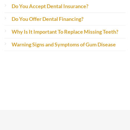
Do You Accept Dental Insurance?
Do You Offer Dental Financing?
Why Is It Important To Replace Missing Teeth?
Warning Signs and Symptoms of Gum Disease