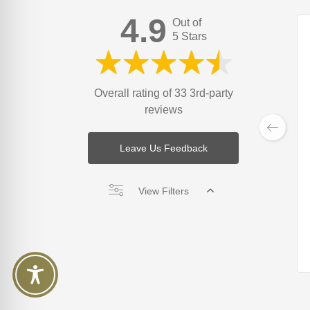
4.9
Out of
5 Stars
Overall rating of 33 3rd-party
reviews
Leave Us Feedback
View Filters