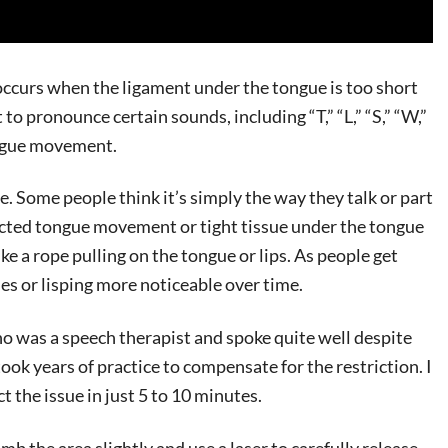
 occurs when the ligament under the tongue is too short
to pronounce certain sounds, including “T,” “L,” “S,” “W,”
ongue movement.
ne. Some people think it’s simply the way they talk or part
tricted tongue movement or tight tissue under the tongue
ike a rope pulling on the tongue or lips. As people get
es or lisping more noticeable over time.
ho was a speech therapist and spoke quite well despite
ook years of practice to compensate for the restriction. I
t the issue in just 5 to 10 minutes.