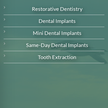
Restorative Dentistry
Dental Implants
Mini Dental Implants
Same-Day Dental Implants
Tooth Extraction