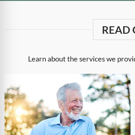
READ 
Learn about the services we provid