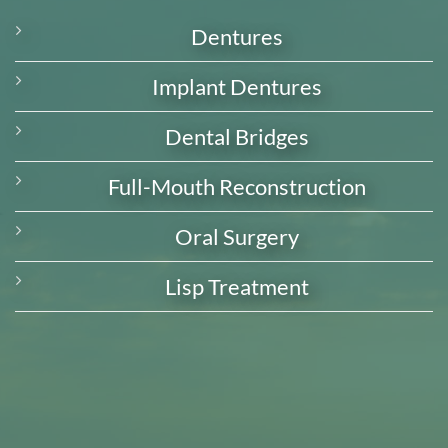
Dentures
Implant Dentures
Dental Bridges
Full-Mouth Reconstruction
Oral Surgery
Lisp Treatment