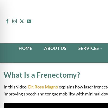
Skip
to
content
HOME
ABOUT US
SERVICES
What Is a Frenectomy?
In this video,
Dr. Rose Magno
explains how laser frenect
n Impaired Mode
improving speech and tongue mobility with minimal do