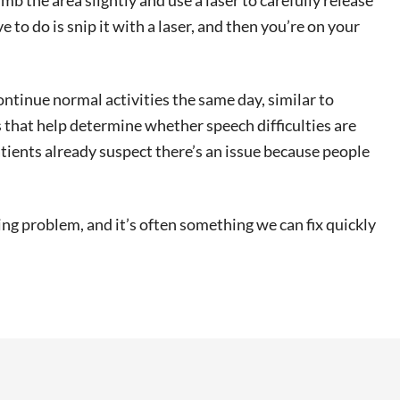
b the area slightly and use a laser to carefully release
e to do is snip it with a laser, and then you’re on your
ontinue normal activities the same day, similar to
s that help determine whether speech difficulties are
tients already suspect there’s an issue because people
ping problem, and it’s often something we can fix quickly