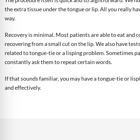
The procedure itself is quick and straightforward. We num
the extra tissue under the tongue or lip. All you really hav
way.
Recovery is minimal. Most patients are able to eat and c
recovering from a small cut on the lip. We also have test
related to tongue-tie or a lisping problem. Sometimes pa
constantly ask them to repeat certain words.
If that sounds familiar, you may have a tongue-tie or lis
and effectively.