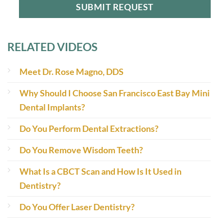
RELATED VIDEOS
Meet Dr. Rose Magno, DDS
Why Should I Choose San Francisco East Bay Mini
Dental Implants?
Do You Perform Dental Extractions?
Do You Remove Wisdom Teeth?
What Is a CBCT Scan and How Is It Used in
Dentistry?
Do You Offer Laser Dentistry?