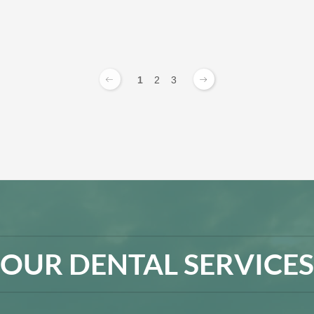
1
2
3
OUR DENTAL SERVICES