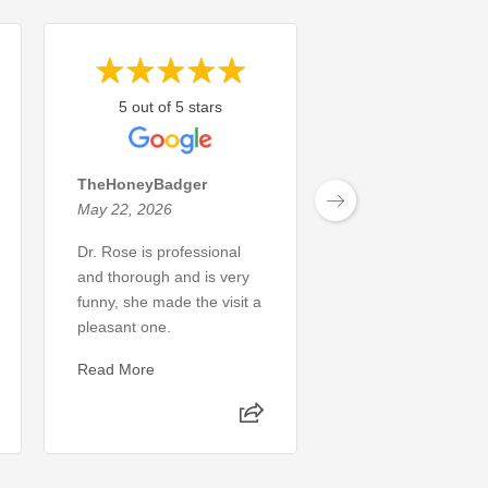
5 out of 5 stars
5 out of 5 sta
TheHoneyBadger
Michael L.
May 22, 2026
May 8, 2026
Dr. Rose is professional
The dental service
and thorough and is very
perfect, I had no i
funny, she made the visit a
was wrong. My pro
pleasant one.
was identified and 
same day. 10/10 w
Read More
recommend
Read More