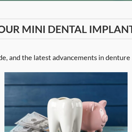
OUR MINI DENTAL IMPLAN
e, and the latest advancements in denture s