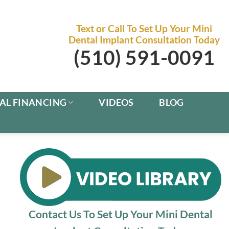
Text or Call To Set Up Your Mini
Dental Implant Consultation Today
(510) 591-0091
AL FINANCING
VIDEOS
BLOG
Contact Us To Set Up Your Mini Dental