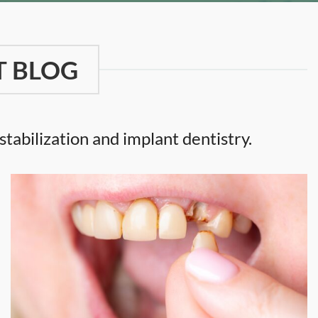
T BLOG
tabilization and implant dentistry.