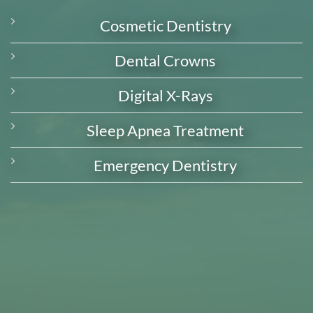
Cosmetic Dentistry
Dental Crowns
Digital X-Rays
Sleep Apnea Treatment
Emergency Dentistry