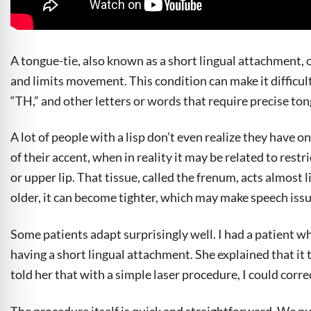
A tongue-tie, also known as a short lingual attachment,
and limits movement. This condition can make it difficult 
“TH,” and other letters or words that require precise t
A lot of people with a lisp don’t even realize they have o
of their accent, when in reality it may be related to res
or upper lip. That tissue, called the frenum, acts almost l
older, it can become tighter, which may make speech issu
Some patients adapt surprisingly well. I had a patient w
having a short lingual attachment. She explained that it t
told her that with a simple laser procedure, I could correc