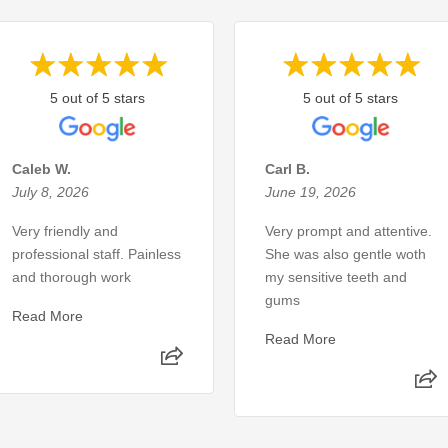
5 out of 5 stars
5 out of 5 stars
Caleb W.
Carl B.
July 8, 2026
June 19, 2026
Very friendly and
Very prompt and attentive.
professional staff. Painless
She was also gentle woth
and thorough work
my sensitive teeth and
gums
Read More
Read More