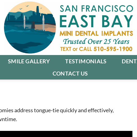
SMILE GALLERY
TESTIMONIALS
DENT
CONTACT US
omies address tongue-tie quickly and effectively,
wntime.