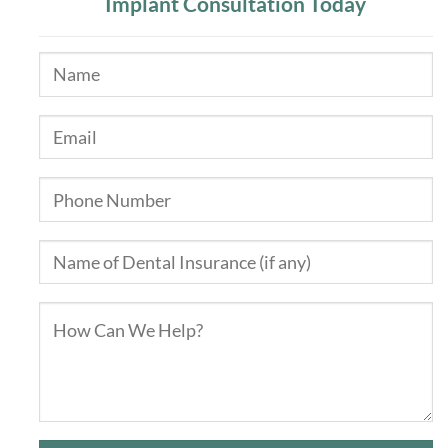
Implant Consultation Today