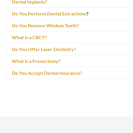
Dental Implants?
Do You Perform Dental Extractions
?
Do You Remove Wisdom Teeth?
What Is a CBCT?
Do You Offer Laser Dentistry?
What Is a Frenectomy?
Do You Accept Dental Insurance?