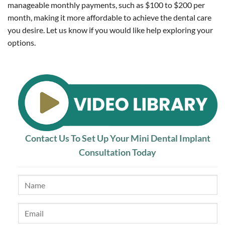
manageable monthly payments, such as $100 to $200 per
month, making it more affordable to achieve the dental care
you desire. Let us know if you would like help exploring your
options.
Contact Us To Set Up Your Mini Dental Implant
Consultation Today