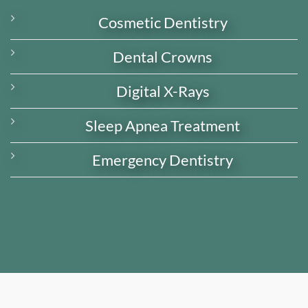
Cosmetic Dentistry
Dental Crowns
Digital X-Rays
Sleep Apnea Treatment
Emergency Dentistry