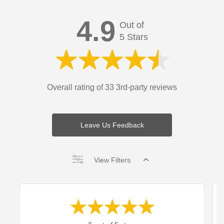
4.9
Out of
5 Stars
Overall rating of 33 3rd-party reviews
Leave Us Feedback
View Filters