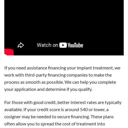
If you need assistance financing your implant treatment, we
work with third-party financing companies to make the
process as smooth as possible. We can help you complete
your application and determine if you qualify.
For those with good credit, better interest rates are typically
available. If your credit score is around 540 or lower, a
cosigner may be needed to secure financing. These plans
often allow you to spread the cost of treatment into