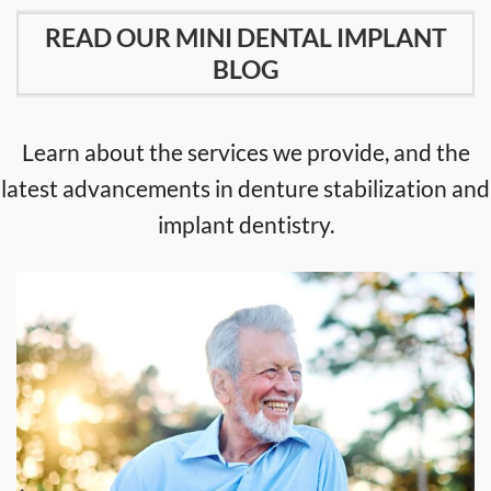
READ OUR MINI DENTAL IMPLANT
BLOG
Learn about the services we provide, and the
latest advancements in denture stabilization and
implant dentistry.