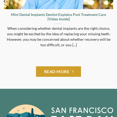
Mini Dental Implants Dentist Explains Post Treatment Care
[Video Inside]
When considering whether dental implants are the right choice,
you might be excited by the idea of replacing your missing teeth.
However, you may be concerned about whether recovery will be
too difficult, or you [...]
READ MORE