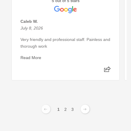
5 out of 5 stars
Caleb W.
July 8, 2026
Very friendly and professional staff. Painless and
thorough work
Read More
1
2
3