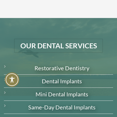
OUR DENTAL SERVICES
Restorative Dentistry
Dental Implants
Mini Dental Implants
Same-Day Dental Implants