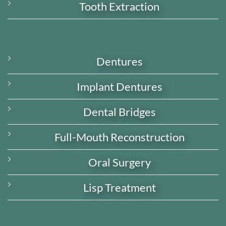
Tooth Extraction
Dentures
Implant Dentures
Dental Bridges
Full-Mouth Reconstruction
Oral Surgery
Lisp Treatment