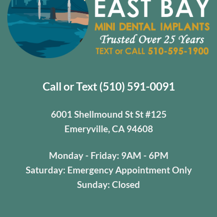
Call or Text (510) 591-0091
6001 Shellmound St St #125
Emeryville, CA 94608
Monday - Friday: 9AM - 6PM
Saturday: Emergency Appointment Only
Sunday: Closed