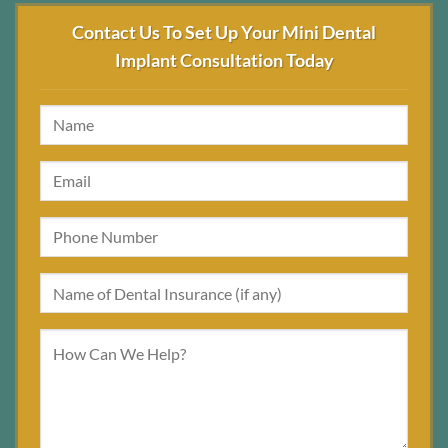
Contact Us To Set Up Your Mini Dental
Implant Consultation Today