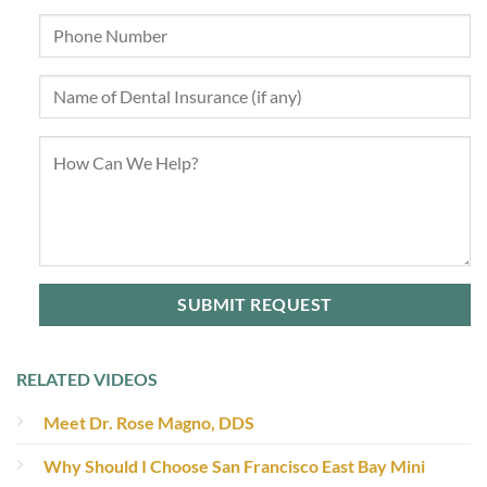
RELATED VIDEOS
Meet Dr. Rose Magno, DDS
Why Should I Choose San Francisco East Bay Mini