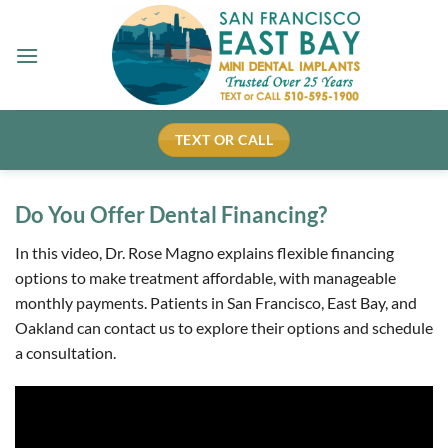
Skip
to
content
TEXT OR CALL
Do You Offer Dental Financing?
In this video, Dr. Rose Magno explains flexible financing
options to make treatment affordable, with manageable
monthly payments. Patients in San Francisco, East Bay, and
Oakland can contact us to explore their options and schedule
a consultation.