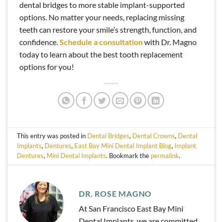
dental bridges to more stable implant-supported
options. No matter your needs, replacing missing
teeth can restore your smile’s strength, function, and
confidence.
Schedule
a consultation
with Dr. Magno
today to learn about the best tooth replacement
options for you!
This entry was posted in
Dental Bridges
,
Dental Crowns
,
Dental
Implants
,
Dentures
,
East Bay Mini Dental Implant Blog
,
Implant
Dentures
,
Mini Dental Implants
. Bookmark the
permalink
.
DR. ROSE MAGNO
At San Francisco East Bay Mini
Dental Implants, we are committed