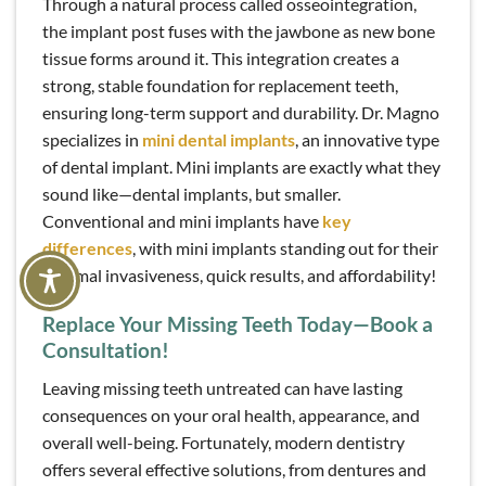
Through a natural process called osseointegration,
the implant post fuses with the jawbone as new bone
tissue forms around it. This integration creates a
strong, stable foundation for replacement teeth,
ensuring long-term support and durability. Dr. Magno
specializes in
mini dental implants
, an innovative type
of dental implant. Mini implants are exactly what they
sound like—dental implants, but smaller.
Conventional and mini implants have
key
differences
, with mini implants standing out for their
minimal invasiveness, quick results, and affordability!
Replace Your Missing Teeth Today—Book a
Consultation!
Leaving missing teeth untreated can have lasting
consequences on your oral health, appearance, and
overall well-being. Fortunately, modern dentistry
offers several effective solutions, from dentures and