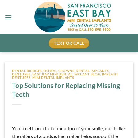
Skip
to
content
TEXT OR CALL
DENTAL BRIDGES
,
DENTAL CROWNS
,
DENTAL IMPLANTS
,
DENTURES
,
EAST BAY MINI DENTAL IMPLANT BLOG
,
IMPLANT
DENTURES
,
MINI DENTAL IMPLANTS
Top Solutions for Replacing Missing
Teeth
Your teeth are the foundation of your smile, much like
the pillars of a bridge. Each pillar helps support the