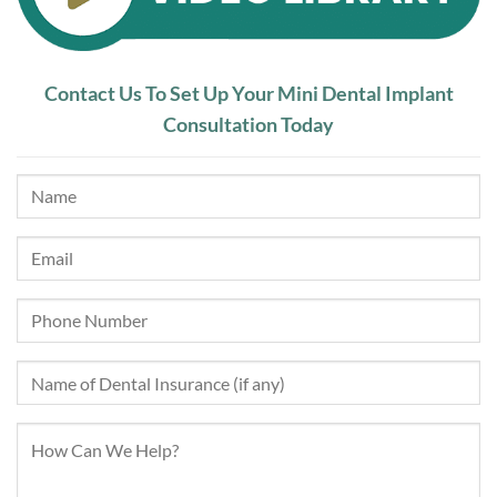
Contact Us To Set Up Your Mini Dental Implant
Consultation Today