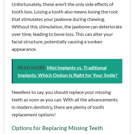
Unfortunately, these aren’t the only side effects of
tooth loss. Losing a tooth also means losing the root
that stimulates your jawbone during chewing.
Without this stimulation, the jawbone can deteriorate
over time, leading to bone loss. This can alter your
facial structure, potentially causing a sunken
appearance.
READ MORE
Mini Implants vs. Traditional
Implants: Which Option Is Right for Your Smile?
Needless to say, you should replace your missing
teeth as soon as you can. With all the advancements
in modern dentistry, there are plenty of tooth
replacement options!
Options for Replacing Missing Teeth