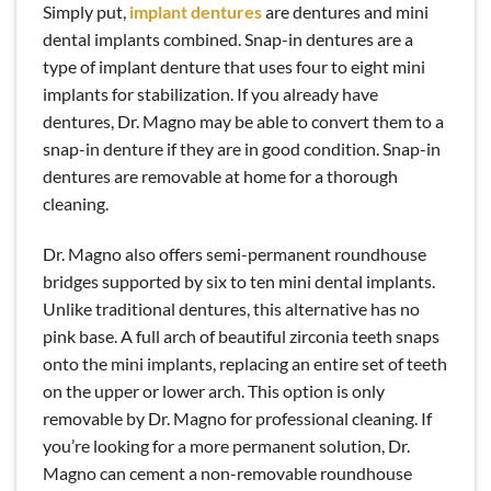
Simply put,
implant dentures
are dentures and mini
dental implants combined. Snap-in dentures are a
type of implant denture that uses four to eight mini
implants for stabilization. If you already have
dentures, Dr. Magno may be able to convert them to a
snap-in denture if they are in good condition. Snap-in
dentures are removable at home for a thorough
cleaning.
Dr. Magno also offers semi-permanent roundhouse
bridges supported by six to ten mini dental implants.
Unlike traditional dentures, this alternative has no
pink base. A full arch of beautiful zirconia teeth snaps
onto the mini implants, replacing an entire set of teeth
on the upper or lower arch. This option is only
removable by Dr. Magno for professional cleaning. If
you’re looking for a more permanent solution, Dr.
Magno can cement a non-removable roundhouse