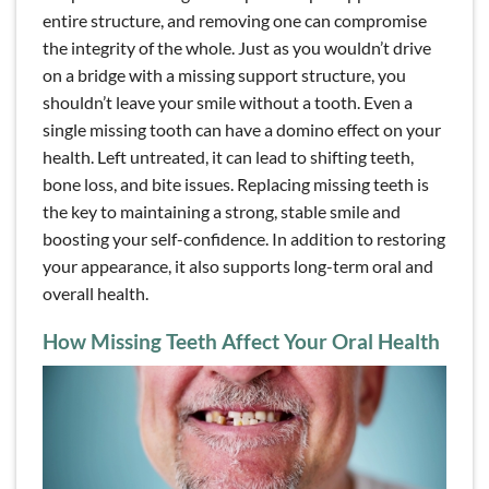
entire structure, and removing one can compromise
the integrity of the whole. Just as you wouldn’t drive
on a bridge with a missing support structure, you
shouldn’t leave your smile without a tooth. Even a
single missing tooth can have a domino effect on your
health. Left untreated, it can lead to shifting teeth,
bone loss, and bite issues. Replacing missing teeth is
the key to maintaining a strong, stable smile and
boosting your self-confidence. In addition to restoring
your appearance, it also supports long-term oral and
overall health.
How Missing Teeth Affect Your Oral Health