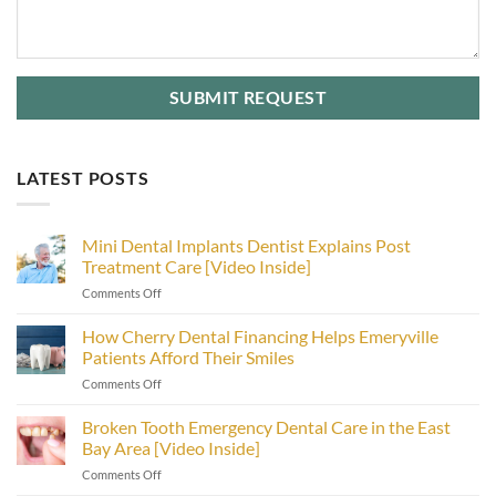
LATEST POSTS
Mini Dental Implants Dentist Explains Post
Treatment Care [Video Inside]
on
Comments Off
Mini
Dental
How Cherry Dental Financing Helps Emeryville
Implants
Patients Afford Their Smiles
Dentist
on
Comments Off
Explains
How
Post
Cherry
Broken Tooth Emergency Dental Care in the East
Treatment
Dental
Care
Bay Area [Video Inside]
Financing
[Video
on
Comments Off
Helps
Inside]
Broken
Emeryville