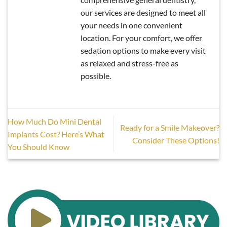
our services are designed to meet all
your needs in one convenient
location. For your comfort, we offer
sedation options to make every visit
as relaxed and stress-free as
possible.
How Much Do Mini Dental
Ready for a Smile Makeover?
Implants Cost? Here’s What
Consider These Options!
You Should Know