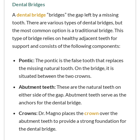
Dental Bridges
A
dental bridge
“bridges” the gap left by a missing
tooth. There are various types of dental bridges, but
the most common option is a traditional bridge. This
type of bridge relies on healthy adjacent teeth for
support and consists of the following components:
Pontic:
The pontic is the false tooth that replaces
the missing natural tooth. On the bridge, it is
situated between the two crowns.
Abutment teeth:
These are the natural teeth on
either side of the gap. Abutment teeth serve as the
anchors for the dental bridge.
Crowns:
Dr. Magno places the
crown
over the
abutment teeth to provide a strong foundation for
the dental bridge.