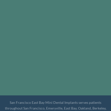
San Francisco East Bay Mini Dental Implants serves patients
throughout San Francisco, Emeryville, East Bay, Oakland, Berkeley,