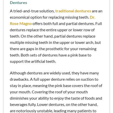
Dentures
A tried-and-true solution,
traditional dentures
are an
economical option for replacing missing teeth.
Dr.
Rose Magno
offers both full and partial dentures. Full
dentures replace the entire upper or lower row of
teeth. On the other hand, partial dentures replace
multiple missing teeth in the upper or lower arch, but
there are gaps in the prosthetic for your remaining
teeth. Both sets of dentures have a pink base to
support the artificial teeth.
Although dentures are widely used, they have many
drawbacks. A full upper denture relies on suction to
stay in place, meaning the pink base covers the roof of
your mouth. Covering the roof of your mouth
diminishes your ability to enjoy the taste of foods and
beverages fully. Lower dentures, on the other hand,
are notoriously unstable, leading many patients to