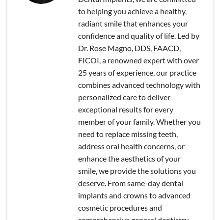
to helping you achieve a healthy,
radiant smile that enhances your
confidence and quality of life. Led by
Dr. Rose Magno, DDS, FAACD,
FICOI, a renowned expert with over
25 years of experience, our practice
combines advanced technology with
personalized care to deliver
exceptional results for every
member of your family. Whether you
need to replace missing teeth,
address oral health concerns, or
enhance the aesthetics of your
smile, we provide the solutions you
deserve. From same-day dental
implants and crowns to advanced
cosmetic procedures and
comprehensive general dentistry,