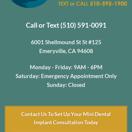
Call or Text (510) 591-0091
6001 Shellmound St St #125
Emeryville, CA 94608
Monday - Friday: 9AM - 6PM
Saturday: Emergency Appointment Only
Sunday: Closed
Contact Us To Set Up Your Mini Dental
Implant Consultation Today