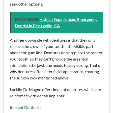
seek other options.
READ MORE
Visit an Experienced Emergency
Dentist in Emeryville, CA
Another downside with dentures is that they only
replace the crown of your tooth—the visible part
above the gum line. Dentures don’t replace the root of
your tooth, so they can’t provide the essential
stimulation the jawbone needs to stay strong. That’s
why dentures often alter facial appearance, creating
the sunken look mentioned above.
Luckily, Dr. Magno offers implant dentures, which are
reinforced with dental implants!
Implant Dentures