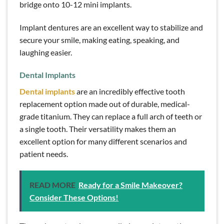
bridge onto 10-12 mini implants.
Implant dentures are an excellent way to stabilize and
secure your smile, making eating, speaking, and
laughing easier.
Dental Implants
Dental implants
are an incredibly effective tooth
replacement option made out of durable, medical-
grade titanium. They can replace a full arch of teeth or
a single tooth. Their versatility makes them an
excellent option for many different scenarios and
patient needs.
READ MORE
Ready for a Smile Makeover?
Consider These Options!