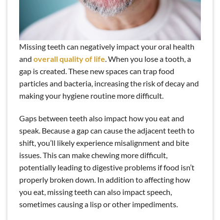
Missing teeth can negatively impact your oral health
and
overall quality of life
. When you lose a tooth, a
gap is created. These new spaces can trap food
particles and bacteria, increasing the risk of decay and
making your hygiene routine more difficult.
Gaps between teeth also impact how you eat and
speak. Because a gap can cause the adjacent teeth to
shift, you’ll likely experience misalignment and bite
issues. This can make chewing more difficult,
potentially leading to digestive problems if food isn’t
properly broken down. In addition to affecting how
you eat, missing teeth can also impact speech,
sometimes causing a lisp or other impediments.