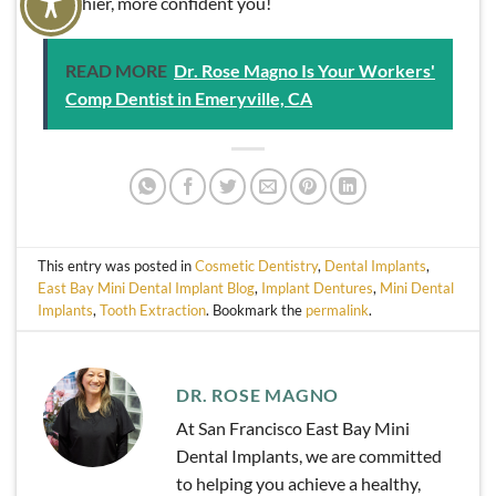
healthier, more confident you!
READ MORE
Dr. Rose Magno Is Your Workers'
Comp Dentist in Emeryville, CA
This entry was posted in
Cosmetic Dentistry
,
Dental Implants
,
East Bay Mini Dental Implant Blog
,
Implant Dentures
,
Mini Dental
Implants
,
Tooth Extraction
. Bookmark the
permalink
.
DR. ROSE MAGNO
At San Francisco East Bay Mini
Dental Implants, we are committed
to helping you achieve a healthy,