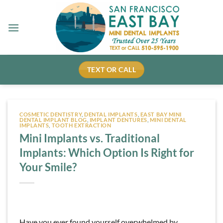
Skip
to
content
TEXT OR CALL
COSMETIC DENTISTRY
,
DENTAL IMPLANTS
,
EAST BAY MINI
DENTAL IMPLANT BLOG
,
IMPLANT DENTURES
,
MINI DENTAL
IMPLANTS
,
TOOTH EXTRACTION
Mini Implants vs. Traditional
Implants: Which Option Is Right for
Your Smile?
Have you ever found yourself overwhelmed by