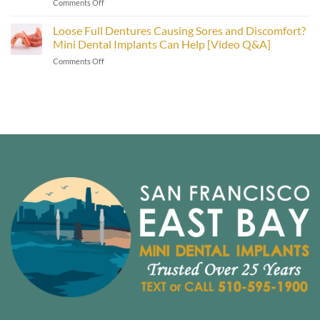
on
Comments Off
Care
Smiles
Types
in
of
Loose Full Dentures Causing Sores and Discomfort?
the
Dental
East
Mini Dental Implants Can Help [Video Q&A]
Implants:
Bay
on
Comments Off
Mini
Area
Loose
vs.
[Video
Full
Traditional
Inside]
Dentures
Implants
Causing
[Video
Sores
Explainer]
and
Discomfort?
Mini
Dental
Implants
Can
Help
[Video
Q&A]