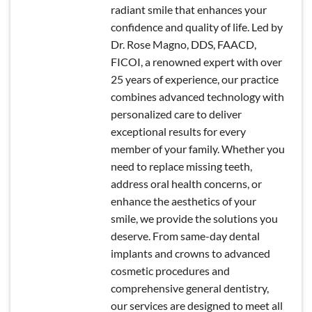
radiant smile that enhances your
confidence and quality of life. Led by
Dr. Rose Magno, DDS, FAACD,
FICOI, a renowned expert with over
25 years of experience, our practice
combines advanced technology with
personalized care to deliver
exceptional results for every
member of your family. Whether you
need to replace missing teeth,
address oral health concerns, or
enhance the aesthetics of your
smile, we provide the solutions you
deserve. From same-day dental
implants and crowns to advanced
cosmetic procedures and
comprehensive general dentistry,
our services are designed to meet all