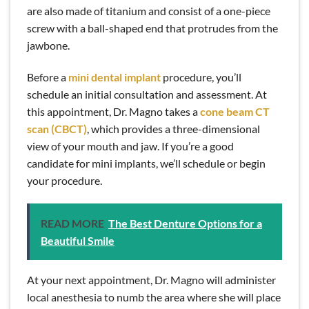
are also made of titanium and consist of a one-piece
screw with a ball-shaped end that protrudes from the
jawbone.
Before a
mini dental implant
procedure, you’ll
schedule an initial consultation and assessment. At
this appointment, Dr. Magno takes a
cone beam CT
scan (CBCT)
, which provides a three-dimensional
view of your mouth and jaw. If you’re a good
candidate for mini implants, we’ll schedule or begin
your procedure.
READ MORE
The Best Denture Options for a
Beautiful Smile
At your next appointment, Dr. Magno will administer
local anesthesia to numb the area where she will place