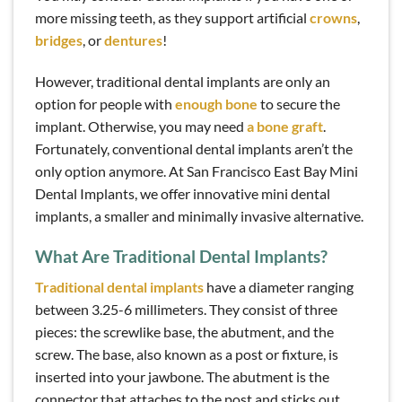
more missing teeth, as they support artificial
crowns
,
bridges
, or
dentures
!
However, traditional dental implants are only an
option for people with
enough bone
to secure the
implant. Otherwise, you may need
a bone graft
.
Fortunately, conventional dental implants aren’t the
only option anymore. At San Francisco East Bay Mini
Dental Implants, we offer innovative mini dental
implants, a smaller and minimally invasive alternative.
What Are Traditional Dental Implants?
Traditional dental implants
have a diameter ranging
between 3.25-6 millimeters. They consist of three
pieces: the screwlike base, the abutment, and the
screw. The base, also known as a post or fixture, is
inserted into your jawbone. The abutment is the
connector that attaches to the post and sticks out