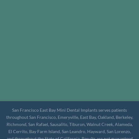
San Francisco East Bay Mini Dental Implants serves patients
throughout San Francisco, Emeryville, East Bay, Oakland, Berkeley,
Richmond, San Rafael, Sausalito, Tiburon, Walnut Creek, Alameda,
El Cerrito, Bay Farm Island, San Leandro, Hayward, San Lorenzo,
and throughout the State of California. Results are not guaranteed