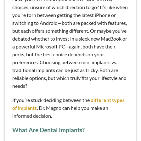
choices, unsure of which direction to go? It’s like when
you’re torn between getting the latest iPhone or
switching to Android—both are packed with features,
but each offers something different. Or maybe you’ve
debated whether to invest in a sleek new MacBook or
a powerful Microsoft PC—again, both have their
perks, but the best choice depends on your
preferences. Choosing between mini implants vs.
traditional implants can be just as tricky. Both are
reliable options, but which truly fits your lifestyle and
needs?
If you’re stuck deciding between the
different types
of implants
, Dr. Magno can help you make an
informed decision.
What Are Dental Implants?