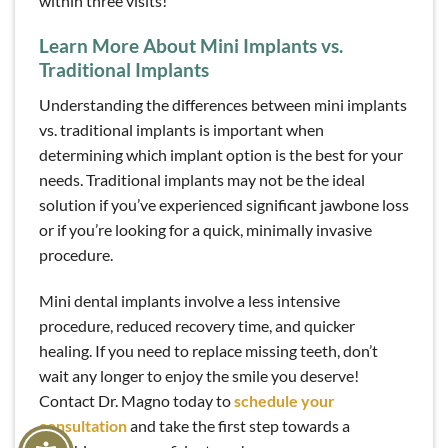
within three visits!
Learn More About Mini Implants vs.
Traditional Implants
Understanding the differences between mini implants
vs. traditional implants is important when
determining which implant option is the best for your
needs. Traditional implants may not be the ideal
solution if you’ve experienced significant jawbone loss
or if you’re looking for a quick, minimally invasive
procedure.
Mini dental implants involve a less intensive
procedure, reduced recovery time, and quicker
healing. If you need to replace missing teeth, don’t
wait any longer to enjoy the smile you deserve!
Contact Dr. Magno today to
schedule your
consultation
and take the first step towards a