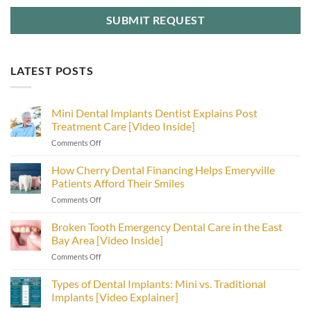
LATEST POSTS
Mini Dental Implants Dentist Explains Post
Treatment Care [Video Inside]
on
Comments Off
Mini
Dental
How Cherry Dental Financing Helps Emeryville
Implants
Patients Afford Their Smiles
Dentist
on
Comments Off
Explains
How
Post
Cherry
Broken Tooth Emergency Dental Care in the East
Treatment
Dental
Care
Bay Area [Video Inside]
Financing
[Video
on
Comments Off
Helps
Inside]
Broken
Emeryville
Tooth
Types of Dental Implants: Mini vs. Traditional
Patients
Emergency
Afford
Implants [Video Explainer]
Dental
Their