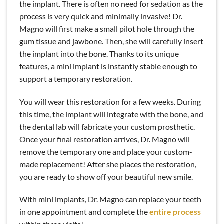
the implant. There is often no need for sedation as the
process is very quick and minimally invasive! Dr.
Magno will first make a small pilot hole through the
gum tissue and jawbone. Then, she will carefully insert
the implant into the bone. Thanks to its unique
features, a mini implant is instantly stable enough to
support a temporary restoration.
You will wear this restoration for a few weeks. During
this time, the implant will integrate with the bone, and
the dental lab will fabricate your custom prosthetic.
Once your final restoration arrives, Dr. Magno will
remove the temporary one and place your custom-
made replacement! After she places the restoration,
you are ready to show off your beautiful new smile.
With mini implants, Dr. Magno can replace your teeth
in one appointment and complete the
entire process