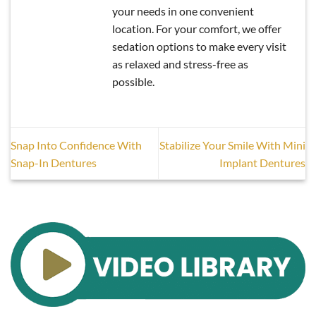
your needs in one convenient
location. For your comfort, we offer
sedation options to make every visit
as relaxed and stress-free as
possible.
Snap Into Confidence With
Stabilize Your Smile With Mini
Snap-In Dentures
Implant Dentures