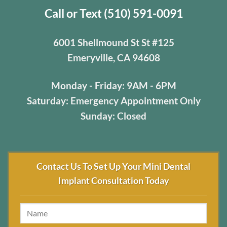
Call or Text (510) 591-0091
6001 Shellmound St St #125
Emeryville, CA 94608
Monday - Friday: 9AM - 6PM
Saturday: Emergency Appointment Only
Sunday: Closed
Contact Us To Set Up Your Mini Dental
Implant Consultation Today