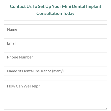
Contact Us To Set Up Your Mini Dental Implant
Consultation Today