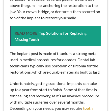
above the gum line, anchoring the restoration to the
jaw. Your crown, bridge, or denture is then secured on
top of the implant to restore your smile.
READ MORE
Top Solutions for Replacing
Missing Teeth
The implant post is made of titanium, a strong metal
used in medical procedures for decades. Dental lab
technicians typically use porcelain or zirconia for the
restorations, which are durable materials built to last!
Unfortunately, getting traditional implants can take
up to a year from start to finish. Some of that time is
for healing and recovery, as it’s an invasive procedure
with multiple surgeries over several months.
Depending on your needs, you may require
tooth