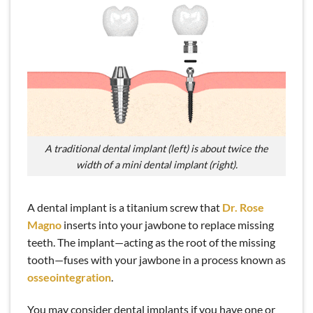
A traditional dental implant (left) is about twice the
width of a mini dental implant (right).
A dental implant is a titanium screw that
Dr. Rose
Magno
inserts into your jawbone to replace missing
teeth. The implant—acting as the root of the missing
tooth—fuses with your jawbone in a process known as
osseointegration
.
You may consider dental implants if you have one or