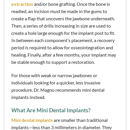
extraction
and/or bone grafting. Once the bone is
readied, an incision must be made in the gums to
create a flap that uncovers the jawbone underneath.
Then, a series of drills increasing in size are used to
create a hole large enough for the implant post to fit.
In between each component’s placement, a recovery
period is required to allow for osseointegration and
healing. Finally, after a few months, your implant may
be stable enough to support a restoration.
For those with weak or narrow jawbones or
individuals looking for a quicker, less invasive
procedure, Dr. Magno recommends mini dental
implants instead.
What Are Mini Dental Implants?
Mini dental implants
are smaller than traditional
implants—less than 3 millimeters in diameter. They