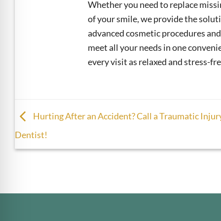
Whether you need to replace missin
of your smile, we provide the solu
advanced cosmetic procedures and 
meet all your needs in one convenie
every visit as relaxed and stress-fre
Hurting After an Accident? Call a Traumatic Injur
Dentist!