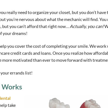
 you really need to organize your closet, but you don’t have 
but you’re nervous about what the mechanic will find. You 
, but you can’t afford that right now…
Actually, you can!
W
of your dreams!
 help you cover the cost of completing your smile. We work 
hcare credit cards and loans. Once you realize how afforda
 be more motivated than ever to move forward with treatme
your errands list!
g Works
dental
help take