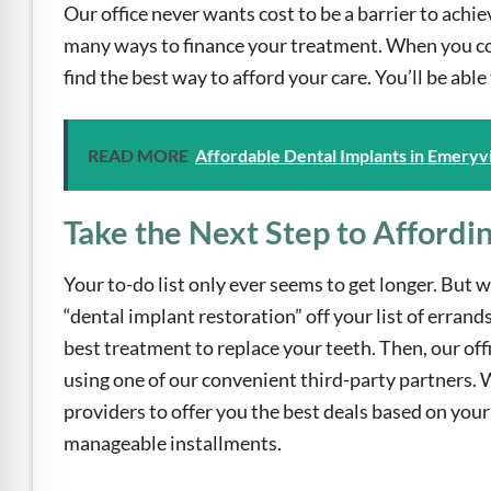
Our office never wants cost to be a barrier to achie
many ways to finance your treatment. When you com
find the best way to afford your care. You’ll be abl
READ MORE
Affordable Dental Implants in Emeryvi
Take the Next Step to Affordi
Your to-do list only ever seems to get longer. But wi
“dental implant restoration” off your list of erran
best treatment to replace your teeth. Then, our off
using one of our convenient third-party partners. 
providers to offer you the best deals based on your 
manageable installments.