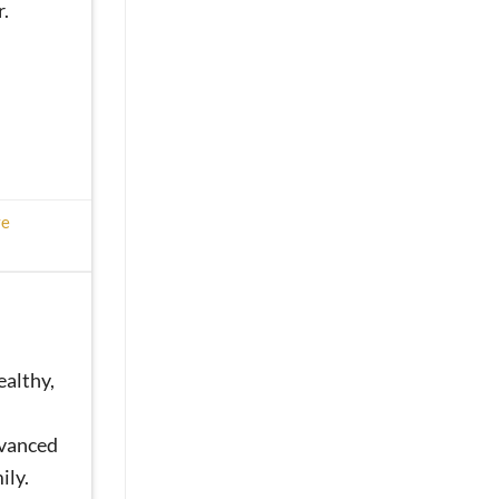
.
ve
ealthy,
dvanced
ily.