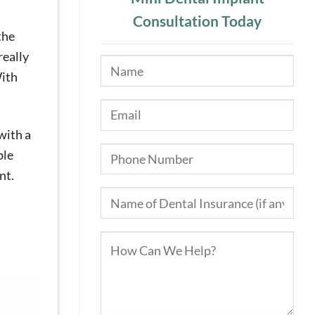
Consultation Today
the
really
ith
with a
ble
nt.