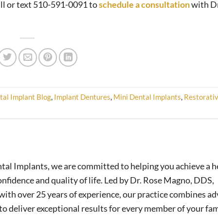
all or text 510-591-0091 to
schedule a consultation
with Dr
tal Implant Blog
,
Implant Dentures
,
Mini Dental Implants
,
Restorati
tal Implants, we are committed to helping you achieve a h
nfidence and quality of life. Led by Dr. Rose Magno, DDS,
ith over 25 years of experience, our practice combines a
o deliver exceptional results for every member of your fam