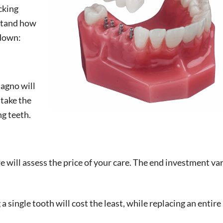
cking
rstand how
kdown:
Magno will
 take the
ng teeth.
will assess the price of your care. The end investment var
a single tooth will cost the least, while replacing an entire