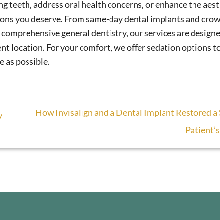
g teeth, address oral health concerns, or enhance the aest
tions you deserve. From same-day dental implants and crow
comprehensive general dentistry, our services are designe
nt location. For your comfort, we offer sedation options t
e as possible.
How Invisalign and a Dental Implant Restored a
y
Patient’