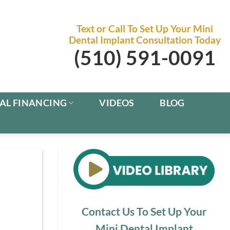
Text or Call To Set Up Your Mini
Dental Implant Consultation Today
(510) 591-0091
AL FINANCING
VIDEOS
BLOG
Contact Us To Set Up Your
Mini Dental Implant