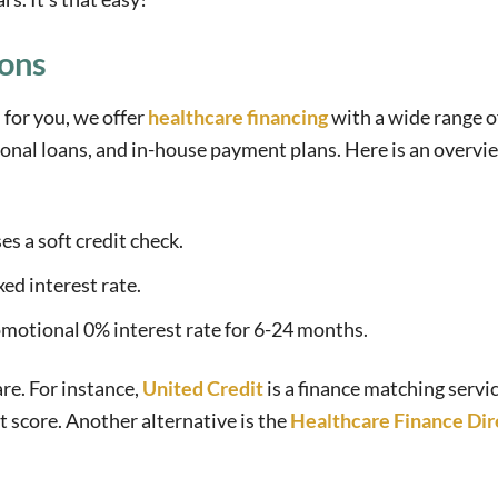
ions
 for you, we offer
healthcare financing
with a wide range o
sonal loans, and in-house payment plans. Here is an overvi
es a soft credit check.
xed interest rate.
romotional 0% interest rate for 6-24 months.
re. For instance,
United Credit
is a finance matching servi
t score. Another alternative is the
Healthcare Finance Dir