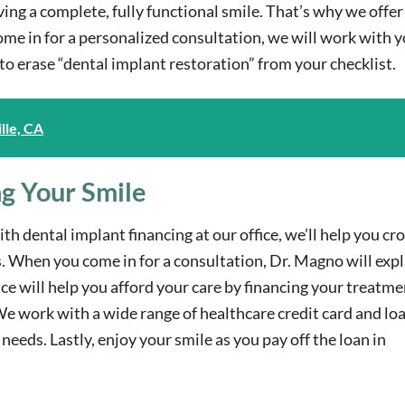
ving a complete, fully functional smile. That’s why we offer
e in for a personalized consultation, we will work with y
e to erase “dental implant restoration” from your checklist.
lle, CA
ng Your Smile
th dental implant financing at our office, we’ll help you cr
ds. When you come in for a consultation, Dr. Magno will expl
ice will help you afford your care by financing your treatme
We work with a wide range of healthcare credit card and lo
needs. Lastly, enjoy your smile as you pay off the loan in