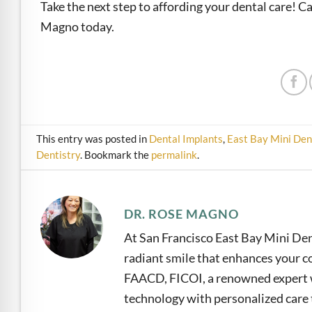
Take the next step to affording your dental care! C
Magno today.
This entry was posted in
Dental Implants
,
East Bay Mini Den
Dentistry
. Bookmark the
permalink
.
DR. ROSE MAGNO
At San Francisco East Bay Mini Den
radiant smile that enhances your co
FAACD, FICOI, a renowned expert w
technology with personalized care t