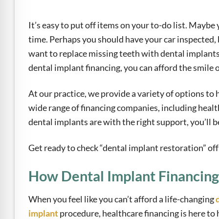
e Safe Profile
It’s easy to put off items on your to-do list. Maybe
Friendly Mode
time. Perhaps you should have your car inspected, 
want to replace missing teeth with dental implants
dental implant financing, you can afford the smile 
ness Mode
At our practice, we provide a variety of options to
wide range of financing companies, including healt
psy Safe Mode
dental implants are with the right support, you’ll
Get ready to check “dental implant restoration” off 
How Dental Implant Financin
When you feel like you can’t afford a life-changing
implant
procedure, healthcare financing is here to 