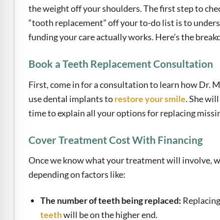
the weight off your shoulders. The first step to che
“tooth replacement” off your to-do list is to unde
funding your care actually works. Here’s the brea
Book a Teeth Replacement Consultation
First, come in for a consultation to learn how Dr. 
use dental implants to
restore your smile
. She will
time to explain all your options for replacing missi
Cover Treatment Cost With Financing
Once we know what your treatment will involve, we 
depending on factors like:
The number of teeth being replaced:
Replacing 
teeth
will be on the higher end.