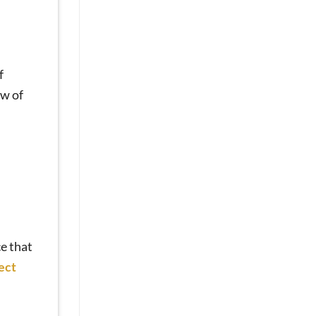
Sores
and
Discomfort?
Mini
Dental
f
Implants
Can
ew of
Help
[Video
Q&A]
ce that
ect