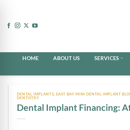
Skip
to
content
HOME
ABOUT US
SERVICES
DENTAL IMPLANTS
,
EAST BAY MINI DENTAL IMPLANT BLO
DENTISTRY
Dental Implant Financing: 
n Impaired Mode