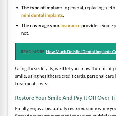
The type of implant:
In general, replacing teeth
mini dental implants
.
The coverage your
insurance
provides:
Some po
not.
READ MORE
How Much Do Mini Dental Implants C
Using these details, we’ll let you know the out-of
smile, using healthcare credit cards, personal care 
treatment costs.
Restore Your Smile And Pay It Off Over T
Finally, enjoy a beautifully restored smile while y
Spread payments over months or even multiple years