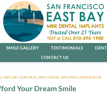
SMILE GALLERY
TESTIMONIALS
DENT
CONTACT US
G
,
IMPLANT DENTURES
,
MINI DENTAL IMPLANTS
,
RESTORATIVE
Afford Your Dream Smile