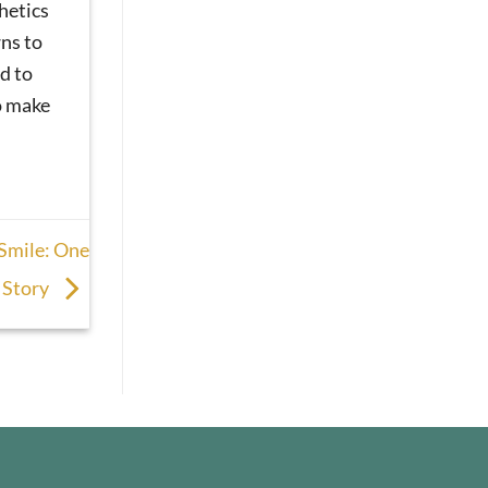
hetics
ns to
d to
o make
 Smile: One
s Story