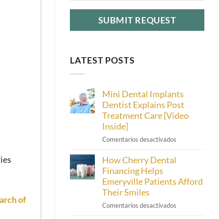
LATEST POSTS
Mini Dental Implants
Dentist Explains Post
Treatment Care [Video
Inside]
en
Comentarios desactivados
Mini
ies
How Cherry Dental
Dental
Implants
Financing Helps
Dentist
Emeryville Patients Afford
Explains
Their Smiles
Post
arch of
en
Comentarios desactivados
Treatment
How
Care