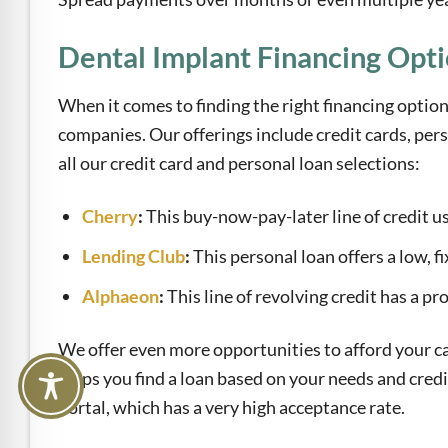
Dental Implant Financing Opt
When it comes to finding the right financing option
companies. Our offerings include credit cards, per
all our credit card and personal loan selections:
Cherry
:
This buy-now-pay-later line of credit us
Lending Club
:
This personal loan offers a low, fi
Alphaeon
:
This line of revolving credit has a p
We offer even more opportunities to afford your ca
helps you find a loan based on your needs and credi
portal, which has a very high acceptance rate.