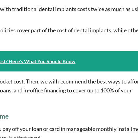
 with traditional dental implants costs twice as much as us
licies cover part of the cost of dental implants, while oth
ost? Here's What You Should Know
-pocket cost. Then, we will recommend the best ways to affo
loans, and in-office financing to cover up to 100% of your
ime
ou pay off your loan or card in manageable monthly installm
. It’s that easy!