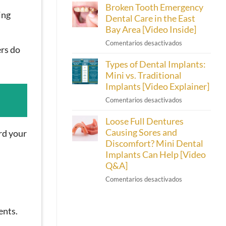
Broken Tooth Emergency
Cherry
[Video
ing
Dental
Dental Care in the East
Inside]
Financing
Bay Area [Video Inside]
Helps
en
Comentarios desactivados
Emeryville
ers do
Broken
Patients
Types of Dental Implants:
Tooth
Afford
Emergency
Mini vs. Traditional
Their
Dental
Implants [Video Explainer]
Smiles
Care
en
Comentarios desactivados
in
Types
the
Loose Full Dentures
of
East
Dental
Causing Sores and
rd your
Bay
Implants:
Discomfort? Mini Dental
Area
Mini
Implants Can Help [Video
[Video
vs.
Inside]
Q&A]
Traditional
en
Comentarios desactivados
Implants
Loose
[Video
Full
Explainer]
Dentures
ents.
Causing