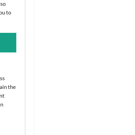
 so
ou to
oss
ain the
nt
an