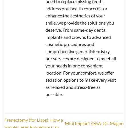
need to replace missing teeth,
address oral health concerns, or
enhance the aesthetics of your
smile, we provide the solutions you
deserve. From same-day dental
implants and crowns to advanced
cosmetic procedures and
comprehensive general dentistry,
our services are designed to meet all
your needs in one convenient
location. For your comfort, we offer
sedation options to make every visit
as relaxed and stress-free as
possible.
Frenectomy (for Lisps): How a
Mini Implant Q&A: Dr. Magno
Simple Laser Procedure Can