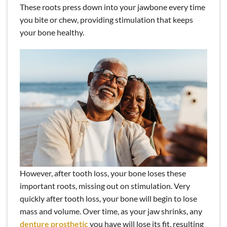
These roots press down into your jawbone every time
you bite or chew, providing stimulation that keeps
your bone healthy.
However, after tooth loss, your bone loses these
important roots, missing out on stimulation. Very
quickly after tooth loss, your bone will begin to lose
mass and volume. Over time, as your jaw shrinks, any
denture prosthetic
you have will lose its fit, resulting