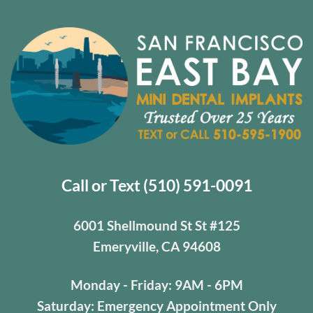
Mini
Dental
Implants
Can
Help
[Video
Q&A]
Call or Text (510) 591-0091
6001 Shellmound St St #125
Emeryville, CA 94608
Monday - Friday: 9AM - 6PM
Saturday: Emergency Appointment Only