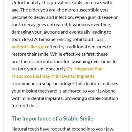
Unfortunately, this prevalence only increases with
age. The older you are, the more susceptible you
become to decay and infection. When gum disease or
tooth decay goes untreated, it worsens over time,
damaging your jawbone and eventually leading to
tooth loss! After experiencing total tooth loss,
patients like you
often try traditional dentures to
restore their smile. While effective at first, these
prosthetics are notorious for loosening over time. To
restore your smile securely,
Dr. Magno at San
Francisco East Bay Mini Dental Implants
recommends a snap-on bridge! This denture replaces
your missing teeth and is anchored to your jawbone
with mini dental implants, providing a stable solution
for tooth loss.
The Importance of a Stable Smile
Natural teeth have roots that extend into your jaw.