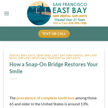
Skip
to
content
TEXT OR CALL
DENTAL IMPLANTS
,
DENTURES
,
EAST BAY MINI DENTAL IMPLANT
BLOG
,
IMPLANT DENTURES
,
MINI DENTAL IMPLANTS
How a Snap-On Bridge Restores Your
Smile
The
prevalence of complete tooth loss
among those
65 and older in the United States is around 13%.