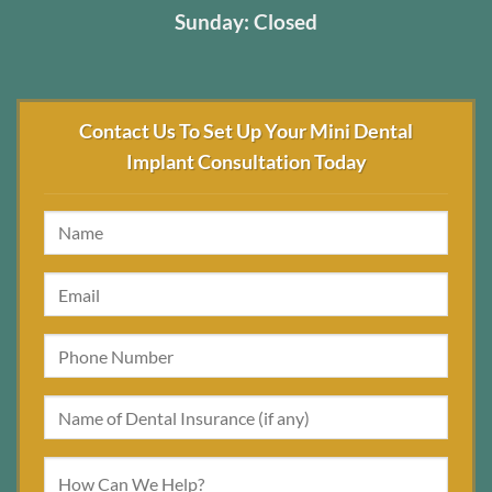
Sunday: Closed
Contact Us To Set Up Your Mini Dental
Implant Consultation Today