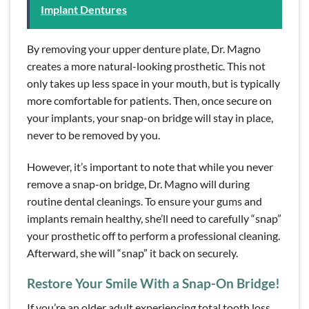
Implant Dentures
By removing your upper denture plate, Dr. Magno
creates a more natural-looking prosthetic. This not
only takes up less space in your mouth, but is typically
more comfortable for patients. Then, once secure on
your implants, your snap-on bridge will stay in place,
never to be removed by you.
However, it’s important to note that while you never
remove a snap-on bridge, Dr. Magno will during
routine dental cleanings. To ensure your gums and
implants remain healthy, she’ll need to carefully “snap”
your prosthetic off to perform a professional cleaning.
Afterward, she will “snap” it back on securely.
Restore Your Smile With a Snap-On Bridge!
If you’re an older adult experiencing total tooth loss,