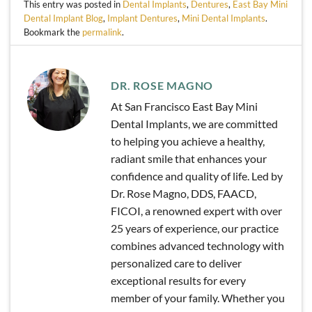
This entry was posted in
Dental Implants
,
Dentures
,
East Bay Mini
Dental Implant Blog
,
Implant Dentures
,
Mini Dental Implants
.
Bookmark the
permalink
.
DR. ROSE MAGNO
At San Francisco East Bay Mini
Dental Implants, we are committed
to helping you achieve a healthy,
radiant smile that enhances your
confidence and quality of life. Led by
Dr. Rose Magno, DDS, FAACD,
FICOI, a renowned expert with over
25 years of experience, our practice
combines advanced technology with
personalized care to deliver
exceptional results for every
member of your family. Whether you