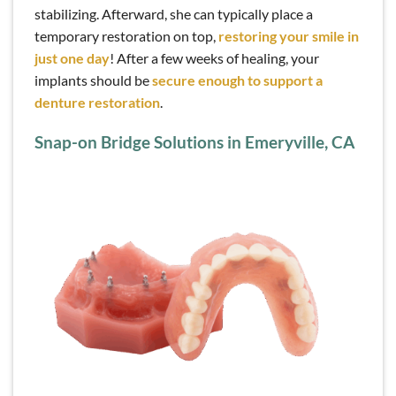
stabilizing. Afterward, she can typically place a
temporary restoration on top,
restoring your smile in
just one day
! After a few weeks of healing, your
implants should be
secure enough to support a
denture restoration
.
Snap-on Bridge Solutions in Emeryville, CA