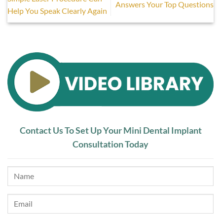
Answers Your Top Questions
Help You Speak Clearly Again
Contact Us To Set Up Your Mini Dental Implant
Consultation Today