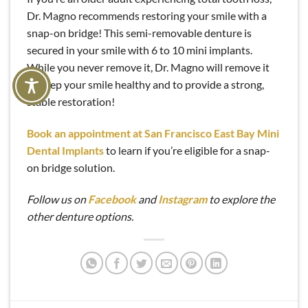
Dr. Magno recommends restoring your smile with a
snap-on bridge! This semi-removable denture is
secured in your smile with 6 to 10 mini implants.
While you never remove it, Dr. Magno will remove it
to keep your smile healthy and to provide a strong,
stable restoration!
Book an appointment at San Francisco East Bay Mini
Dental Implants
to learn if you’re eligible for a snap-
on bridge solution.
Follow us on
Facebook
and
Instagram
to explore the
other denture options.