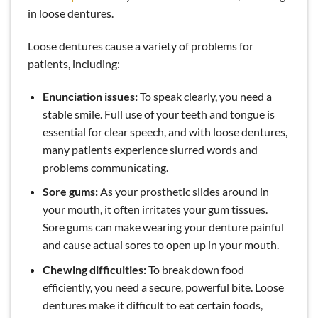
in loose dentures.
Loose dentures cause a variety of problems for
patients, including:
Enunciation issues:
To speak clearly, you need a
stable smile. Full use of your teeth and tongue is
essential for clear speech, and with loose dentures,
many patients experience slurred words and
problems communicating.
Sore gums:
As your prosthetic slides around in
your mouth, it often irritates your gum tissues.
Sore gums can make wearing your denture painful
and cause actual sores to open up in your mouth.
Chewing difficulties:
To break down food
efficiently, you need a secure, powerful bite. Loose
dentures make it difficult to eat certain foods,