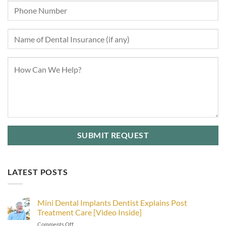
LATEST POSTS
Mini Dental Implants Dentist Explains Post
Treatment Care [Video Inside]
on
Comments Off