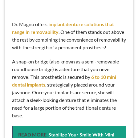
Dr. Magno offers
implant denture solutions that
range in removability
. One of them stands out above
the rest by combining the convenience of removability
with the strength of a permanent prosthesis!
A snap-on bridge (also known as a semi-removable
roundhouse bridge) is a denture that you never
remove! This prosthetic is secured by
6 to 10 mini
dental implants
, strategically placed around your
jawbone. Once your implants are secure, she will
attach a sleek-looking denture that eliminates the
need for a large portion of the traditional denture
base.
READ MORE
Stabilize Your Smile With Mini