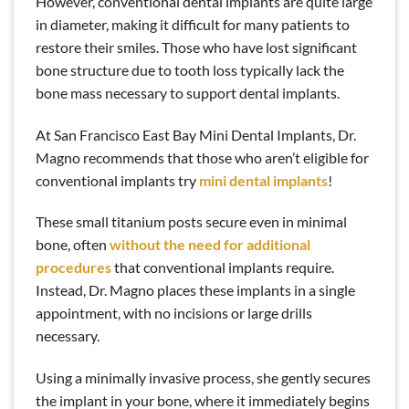
However, conventional dental implants are quite large
in diameter, making it difficult for many patients to
restore their smiles. Those who have lost significant
bone structure due to tooth loss typically lack the
bone mass necessary to support dental implants.
At San Francisco East Bay Mini Dental Implants, Dr.
Magno recommends that those who aren’t eligible for
conventional implants try
mini dental implants
!
These small titanium posts secure even in minimal
bone, often
without the need for additional
procedures
that conventional implants require.
Instead, Dr. Magno places these implants in a single
appointment, with no incisions or large drills
necessary.
Using a minimally invasive process, she gently secures
the implant in your bone, where it immediately begins