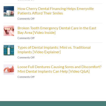
Mini
Dental
How Cherry Dental Financing Helps Emeryville
Implants
Patients Afford Their Smiles
Dentist
on
Comments Off
Explains
How
Post
Cherry
Broken Tooth Emergency Dental Care in the East
Treatment
Dental
Care
Bay Area [Video Inside]
Financing
[Video
on
Comments Off
Helps
Inside]
Broken
Emeryville
Tooth
Types of Dental Implants: Mini vs. Traditional
Patients
Emergency
Afford
Implants [Video Explainer]
Dental
Their
on
Comments Off
Care
Smiles
Types
in
of
Loose Full Dentures Causing Sores and Discomfort?
the
Dental
East
Mini Dental Implants Can Help [Video Q&A]
Implants:
Bay
on
Comments Off
Mini
Area
Loose
vs.
[Video
Full
Traditional
Inside]
Dentures
Implants
Causing
[Video
Sores
Explainer]
and
Discomfort?