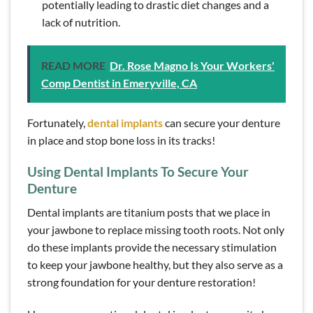
potentially leading to drastic diet changes and a
lack of nutrition.
READ MORE
Dr. Rose Magno Is Your Workers'
Comp Dentist in Emeryville, CA
Fortunately,
dental implants
can secure your denture
in place and stop bone loss in its tracks!
Using Dental Implants To Secure Your
Denture
Dental implants are titanium posts that we place in
your jawbone to replace missing tooth roots. Not only
do these implants provide the necessary stimulation
to keep your jawbone healthy, but they also serve as a
strong foundation for your denture restoration!