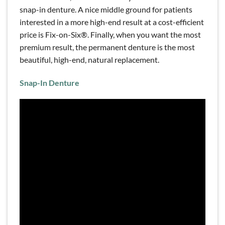
snap-in denture. A nice middle ground for patients
interested in a more high-end result at a cost-efficient
price is Fix-on-Six®. Finally, when you want the most
premium result, the permanent denture is the most
beautiful, high-end, natural replacement.
Snap-In Denture