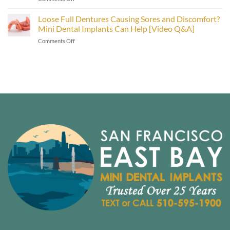
Smiles
Types
in
of
Loose Full Dentures Causing Sores and Discomfort?
the
Dental
East
Mini Dental Implants Can Help [Video Q&A]
Implants:
Bay
on
Comments Off
Mini
Area
Loose
vs.
[Video
Full
Traditional
Inside]
Dentures
Implants
Causing
[Video
Sores
Explainer]
and
Discomfort?
Mini
Dental
Implants
Can
Help
[Video
Q&A]