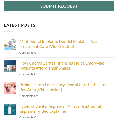
LATEST POSTS
Mini Dental Implants Dentist Explains Post
Treatment Care [Video Inside]
on
Comments Off
Mini
Dental
How Cherry Dental Financing Helps Emeryville
Implants
Patients Afford Their Smiles
Dentist
on
Comments Off
Explains
How
Post
Cherry
Broken Tooth Emergency Dental Care in the East
Treatment
Dental
Care
Bay Area [Video Inside]
Financing
[Video
on
Comments Off
Helps
Inside]
Broken
Emeryville
Tooth
Types of Dental Implants: Mini vs. Traditional
Patients
Emergency
Afford
Implants [Video Explainer]
Dental
Their
on
Comments Off
Care