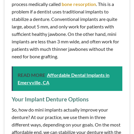
process medically called
bone resorption
. This is a
problem if a dentist uses traditional implants to
stabilize a denture. Conventional implants are quite
large, about 5 mm, and only work for patients with
sufficient healthy jawbone. On the other hand, mini
implants are less than 3 mm wide, and often work for
patients with much thinner jawbones without the
need for bone grafting.
READ MORE
Affordable Dental Implants in
Emeryville, CA
Your Implant Denture Options
So, how do mini implants actually improve your
denture? At our practice, we use them in three
different ways, depending on your goals. On the most
affordable end, we can stabilize your denture with the