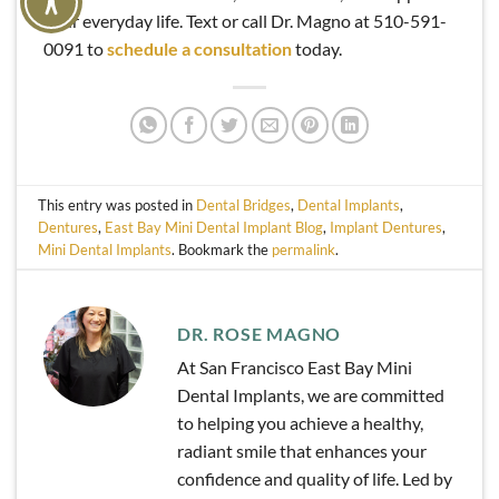
your everyday life. Text or call Dr. Magno at 510-591-
0091 to
schedule a consultation
today.
This entry was posted in
Dental Bridges
,
Dental Implants
,
Dentures
,
East Bay Mini Dental Implant Blog
,
Implant Dentures
,
Mini Dental Implants
. Bookmark the
permalink
.
DR. ROSE MAGNO
At San Francisco East Bay Mini
Dental Implants, we are committed
to helping you achieve a healthy,
radiant smile that enhances your
confidence and quality of life. Led by