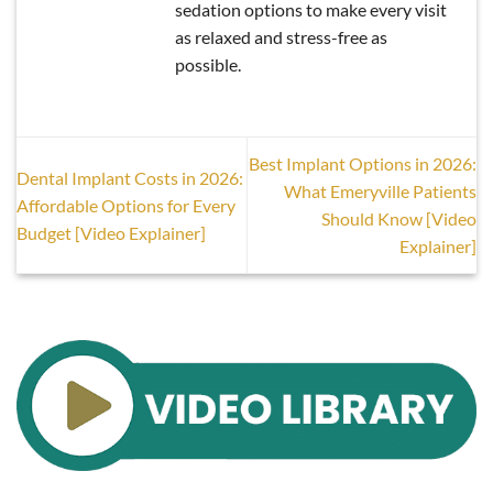
sedation options to make every visit
as relaxed and stress-free as
possible.
Best Implant Options in 2026:
Dental Implant Costs in 2026:
What Emeryville Patients
Affordable Options for Every
Should Know [Video
Budget [Video Explainer]
Explainer]