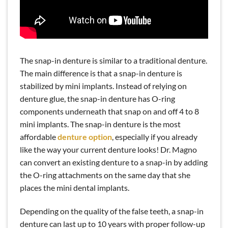
READ MORE
Dr. Rose Magno Is Your Workers'
Comp Dentist in Emeryville, CA
The snap-in denture is similar to a traditional denture.
The main difference is that a snap-in denture is
stabilized by mini implants. Instead of relying on
denture glue, the snap-in denture has O-ring
components underneath that snap on and off 4 to 8
mini implants. The snap-in denture is the most
affordable
denture option
, especially if you already
like the way your current denture looks! Dr. Magno
can convert an existing denture to a snap-in by adding
the O-ring attachments on the same day that she
places the mini dental implants.
Depending on the quality of the false teeth, a snap-in
denture can last up to 10 years with proper follow-up