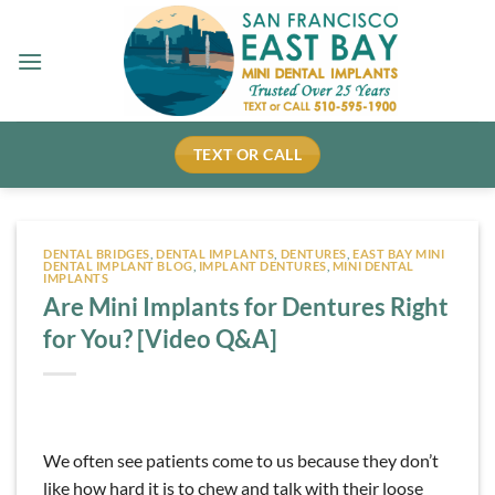
Skip
to
content
TEXT OR CALL
DENTAL BRIDGES
,
DENTAL IMPLANTS
,
DENTURES
,
EAST BAY MINI
DENTAL IMPLANT BLOG
,
IMPLANT DENTURES
,
MINI DENTAL
IMPLANTS
Are Mini Implants for Dentures Right
for You? [Video Q&A]
We often see patients come to us because they don’t
like how hard it is to chew and talk with their loose