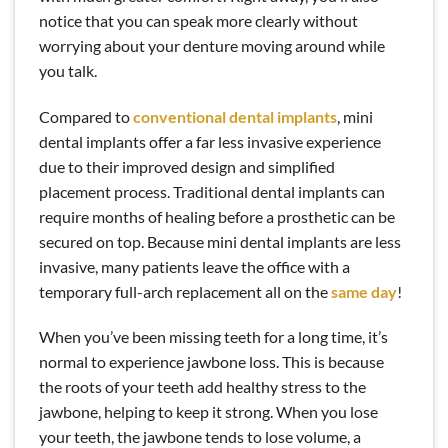
notice that you can speak more clearly without
worrying about your denture moving around while
you talk.
Compared to
conventional dental implants
, mini
dental implants offer a far less invasive experience
due to their improved design and simplified
placement process. Traditional dental implants can
require months of healing before a prosthetic can be
secured on top. Because mini dental implants are less
invasive, many patients leave the office with a
temporary full-arch replacement all on the
same day
!
When you’ve been missing teeth for a long time, it’s
normal to experience jawbone loss. This is because
the roots of your teeth add healthy stress to the
jawbone, helping to keep it strong. When you lose
your teeth, the jawbone tends to lose volume, a