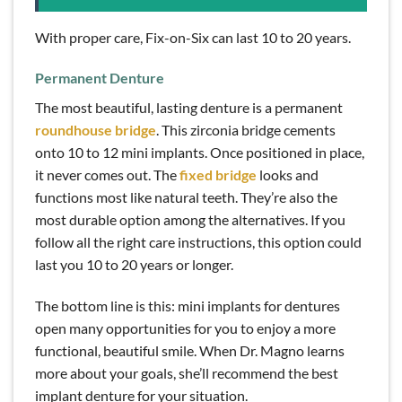
With proper care, Fix-on-Six can last 10 to 20 years.
Permanent Denture
The most beautiful, lasting denture is a permanent
roundhouse bridge
. This zirconia bridge cements
onto 10 to 12 mini implants. Once positioned in place,
it never comes out. The
fixed bridge
looks and
functions most like natural teeth. They’re also the
most durable option among the alternatives. If you
follow all the right care instructions, this option could
last you 10 to 20 years or longer.
The bottom line is this: mini implants for dentures
open many opportunities for you to enjoy a more
functional, beautiful smile. When Dr. Magno learns
more about your goals, she’ll recommend the best
implant denture for your situation.