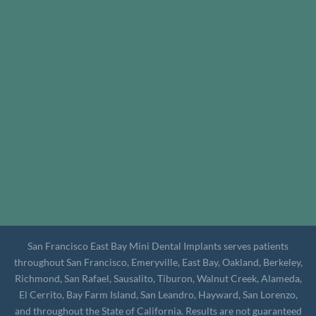
San Francisco East Bay Mini Dental Implants serves patients
throughout San Francisco, Emeryville, East Bay, Oakland, Berkeley,
Richmond, San Rafael, Sausalito, Tiburon, Walnut Creek, Alameda,
El Cerrito, Bay Farm Island, San Leandro, Hayward, San Lorenzo,
and throughout the State of California. Results are not guaranteed