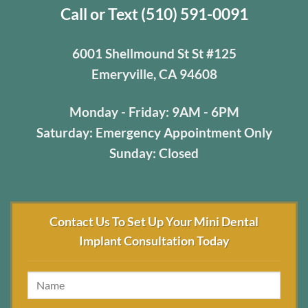
Call or Text (510) 591-0091
6001 Shellmound St St #125
Emeryville, CA 94608
Monday - Friday: 9AM - 6PM
Saturday: Emergency Appointment Only
Sunday: Closed
Contact Us To Set Up Your Mini Dental
Implant Consultation Today