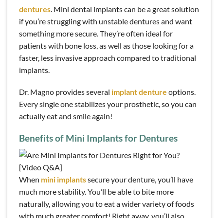
dentures
. Mini dental implants can be a great solution
if you’re struggling with unstable dentures and want
something more secure. They’re often ideal for
patients with bone loss, as well as those looking for a
faster, less invasive approach compared to traditional
implants.
Dr. Magno provides several
implant denture
options.
Every single one stabilizes your prosthetic, so you can
actually eat and smile again!
Benefits of Mini Implants for Dentures
When
mini implants
secure your denture, you’ll have
much more stability. You’ll be able to bite more
naturally, allowing you to eat a wider variety of foods
with much greater comfort! Right away, you’ll also