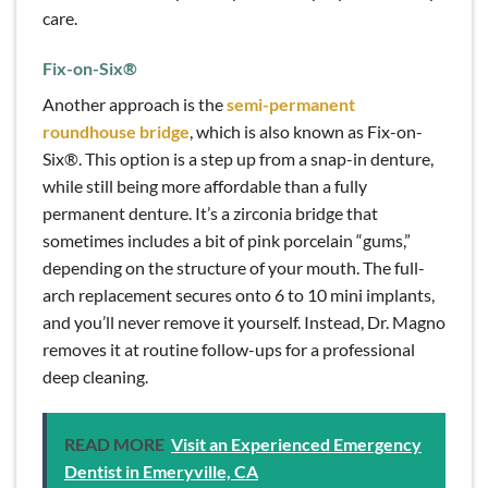
care.
Fix-on-Six
®
Another approach is the
semi-permanent
roundhouse bridge
, which is also known as Fix-on-
Six®. This option is a step up from a snap-in denture,
while still being more affordable than a fully
permanent denture. It’s a zirconia bridge that
sometimes includes a bit of pink porcelain “gums,”
depending on the structure of your mouth. The full-
arch replacement secures onto 6 to 10 mini implants,
and you’ll never remove it yourself. Instead, Dr. Magno
removes it at routine follow-ups for a professional
deep cleaning.
READ MORE
Visit an Experienced Emergency
Dentist in Emeryville, CA