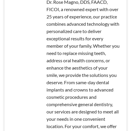
Dr. Rose Magno, DDS, FAACD,
FICOI, a renowned expert with over
25 years of experience, our practice
combines advanced technology with
personalized care to deliver
exceptional results for every
member of your family. Whether you
need to replace missing teeth,
address oral health concerns, or
enhance the aesthetics of your
smile, we provide the solutions you
deserve. From same-day dental
implants and crowns to advanced
cosmetic procedures and
comprehensive general dentistry,
our services are designed to meet all
your needs in one convenient
location. For your comfort, we offer