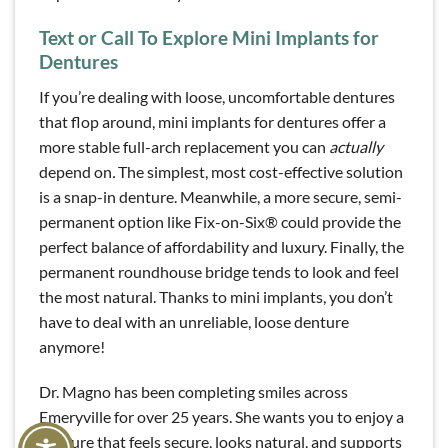
Text or Call To Explore Mini Implants for
Dentures
If you’re dealing with loose, uncomfortable dentures
that flop around, mini implants for dentures offer a
more stable full-arch replacement you can
actually
depend on
.
The simplest, most cost-effective solution
is a snap-in denture. Meanwhile, a more secure, semi-
permanent option like Fix-on-Six® could provide the
perfect balance of affordability and luxury. Finally, the
permanent roundhouse bridge tends to look and feel
the most natural. Thanks to mini implants, you don’t
have to deal with an unreliable, loose denture
anymore!
Dr. Magno has been completing smiles across
Emeryville for over 25 years. She wants you to enjoy a
denture that feels secure, looks natural, and supports