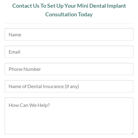
Contact Us To Set Up Your Mini Dental Implant
Consultation Today