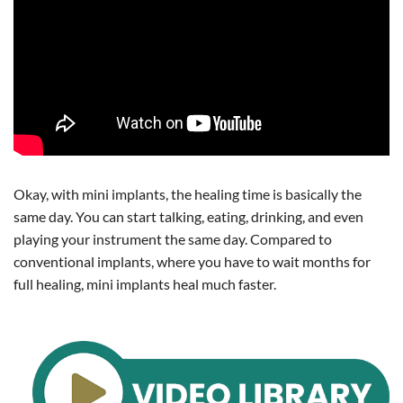
Okay, with mini implants, the healing time is basically the
same day. You can start talking, eating, drinking, and even
playing your instrument the same day. Compared to
conventional implants, where you have to wait months for
full healing, mini implants heal much faster.