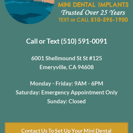
Call or Text (510) 591-0091
6001 Shellmound St St #125
Emeryville, CA 94608
Monday - Friday: 9AM - 6PM
Saturday: Emergency Appointment Only
Sunday: Closed
Contact Us To Set Up Your Mini Dental