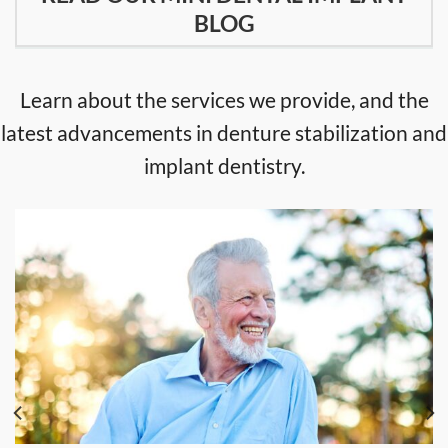
BLOG
Learn about the services we provide, and the
latest advancements in denture stabilization and
implant dentistry.