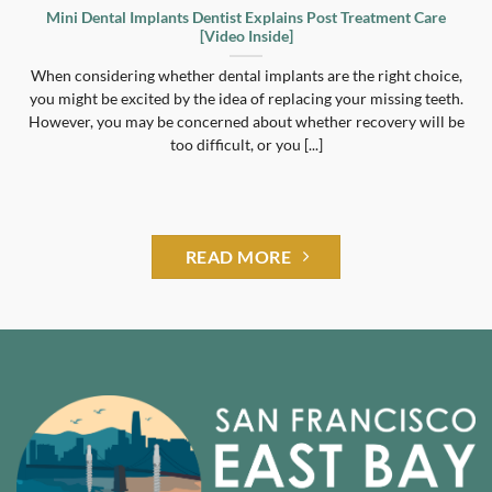
Mini Dental Implants Dentist Explains Post Treatment Care
[Video Inside]
When considering whether dental implants are the right choice,
you might be excited by the idea of replacing your missing teeth.
However, you may be concerned about whether recovery will be
too difficult, or you [...]
READ MORE