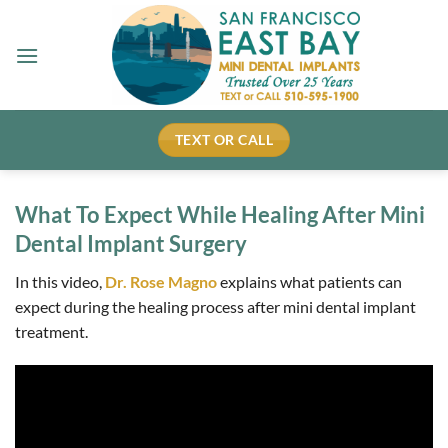
Skip
to
content
TEXT OR CALL
What To Expect While Healing After Mini
Dental Implant Surgery
In this video,
Dr. Rose Magno
explains what patients can
expect during the healing process after mini dental implant
treatment.