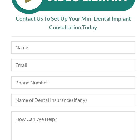
Contact Us To Set Up Your Mini Dental Implant
Consultation Today