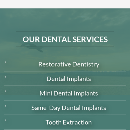
OUR DENTAL SERVICES
Restorative Dentistry
Dental Implants
Mini Dental Implants
Same-Day Dental Implants
Tooth Extraction