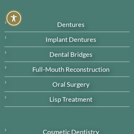
Dentures
Implant Dentures
Dental Bridges
Full-Mouth Reconstruction
Oral Surgery
Lisp Treatment
Cosmetic Dentistry