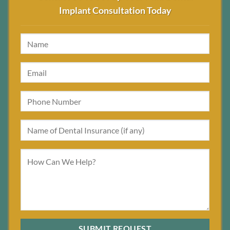
Implant Consultation Today