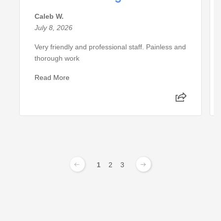
Caleb W.
July 8, 2026
Very friendly and professional staff. Painless and
thorough work
Read More
1
2
3