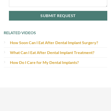
RELATED VIDEOS
How Soon Can I Eat After Dental Implant Surgery?
What Can I Eat After Dental Implant Treatment?
How Do I Care for My Dental Implants?