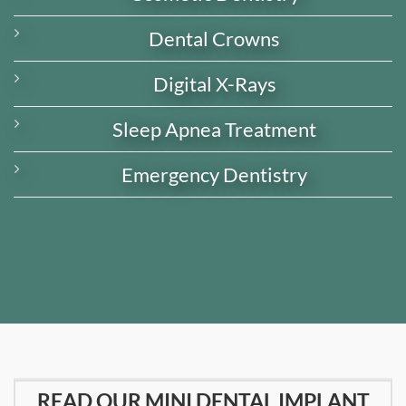
Dental Crowns
Digital X-Rays
Sleep Apnea Treatment
Emergency Dentistry
READ OUR MINI DENTAL IMPLANT