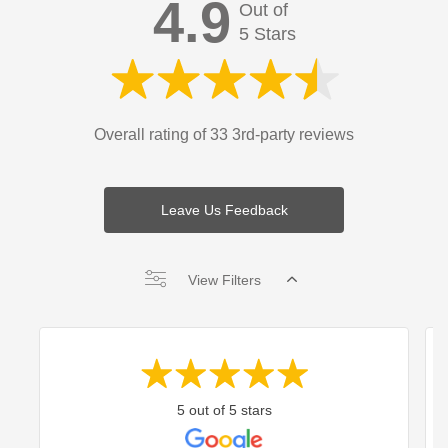
4.9
Out of
5 Stars
Overall rating of 33 3rd-party reviews
Leave Us Feedback
View Filters
5 out of 5 stars