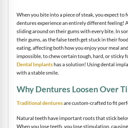
e Safe Profile
When you bite into a piece of steak, you expect to 
Friendly Mode
dentures experience an entirely different feeling! Af
sliding around on their gums with every bite. In so
their gums, as the false teeth get stuck in their fo
ness Mode
eating, affecting both how you enjoy your meal and
impossible, to chew certain tough, hard, or sticky 
psy Safe Mode
Dental Implants
has a solution! Using dental impl
with a stable smile.
Why Dentures Loosen Over T
Traditional dentures
are custom-crafted to fit perfe
Natural teeth have important roots that stick below
When you lose teeth, you lose stimulation, causing