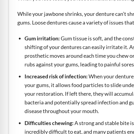
While your jawbone shrinks, your denture can’t shrin
gums. Loose dentures cause a variety of issues th
Gum irritation:
Gum tissue is soft, and the cons
shifting of your dentures can easily irritate it. A
prosthetic moves around each time you chew or 
rubs against your gums, leading to painful sores
Increased risk of infection:
When your denture 
your gums, it allows food particles to slide und
your restoration. If left there, they will accumu
bacteria and potentially spread infection and 
disease throughout your mouth.
Difficulties chewing:
A strong and stable bite 
incredibly difficult to eat, and many patients en