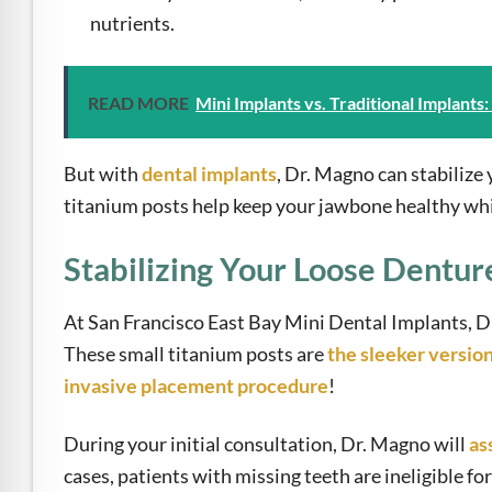
nutrients.
READ MORE
Mini Implants vs. Traditional Implants
But with
dental implants
, Dr. Magno can stabilize
titanium posts help keep your jawbone healthy whil
Stabilizing Your Loose Dentur
At San Francisco East Bay Mini Dental Implants, 
These small titanium posts are
the sleeker versio
invasive placement procedure
!
During your initial consultation, Dr. Magno will
as
cases, patients with missing teeth are ineligible f