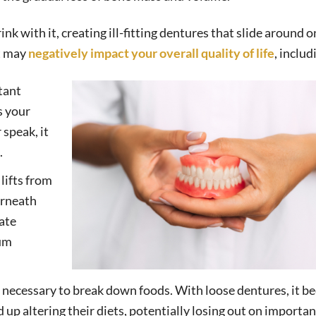
k with it, creating ill-fitting dentures that slide around o
at may
negatively impact your overall quality of life
, includ
tant
s your
speak, it
.
lifts from
erneath
late
gum
is necessary to break down foods. With loose dentures, it 
d up altering their diets, potentially losing out on importan