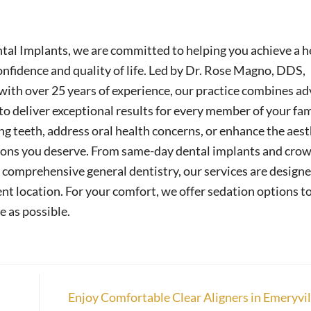
tal Implants, we are committed to helping you achieve a h
nfidence and quality of life. Led by Dr. Rose Magno, DDS,
ith over 25 years of experience, our practice combines a
o deliver exceptional results for every member of your fam
g teeth, address oral health concerns, or enhance the aest
tions you deserve. From same-day dental implants and crow
comprehensive general dentistry, our services are designe
nt location. For your comfort, we offer sedation options t
e as possible.
Enjoy Comfortable Clear Aligners in Emeryvi