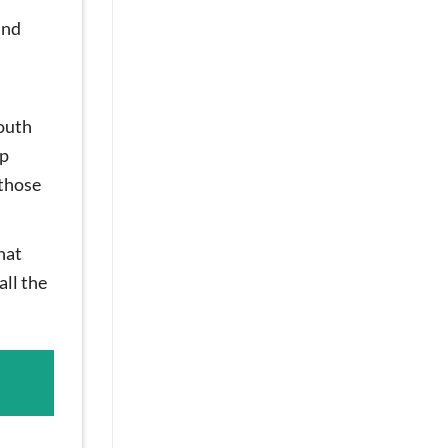
and
mouth
up
 those
hat
all the