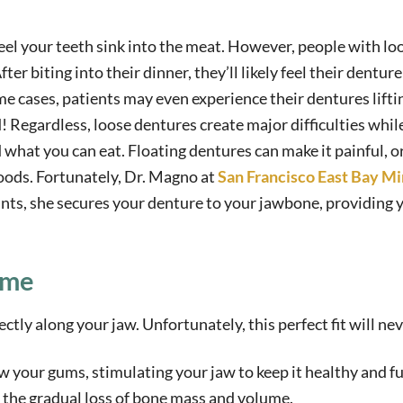
feel your teeth sink into the meat. However, people with lo
ter biting into their dinner, they’ll likely feel their dentur
me cases, patients may even experience their dentures lift
od! Regardless, loose dentures create major difficulties whil
 what you can eat. Floating dentures can make it painful, o
foods. Fortunately, Dr. Magno at
San Francisco East Bay Mi
ants, she secures your denture to your jawbone, providing 
ime
ctly along your jaw. Unfortunately, this perfect fit will nev
 your gums, stimulating your jaw to keep it healthy and ful
 the gradual loss of bone mass and volume.