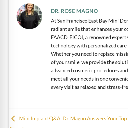
DR. ROSE MAGNO
At San Francisco East Bay Mini Den
radiant smile that enhances your co
FAACD, FICOI, a renowned expert w
technology with personalized care t
Whether you need to replace missin
of your smile, we provide the solu
advanced cosmetic procedures and 
meet all your needs in one convenie
every visit as relaxed and stress-fre
Mini Implant Q&A: Dr. Magno Answers Your Top