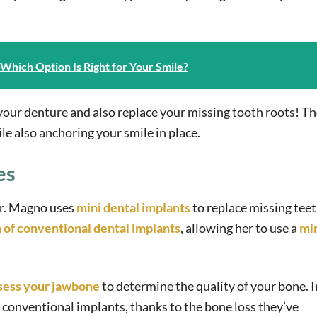
: Which Option Is Right for Your Smile?
 your denture and also replace your missing tooth roots! T
e also anchoring your smile in place.
es
Dr. Magno uses
mini dental implants
to replace missing teet
n of conventional dental implants
, allowing her to use a
mi
sess your jawbone
to determine the quality of your bone. 
or conventional implants, thanks to the bone loss they’ve