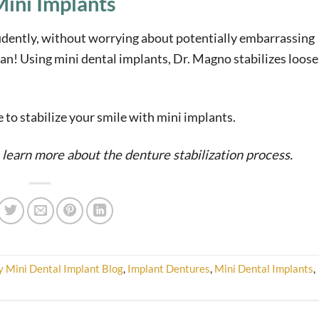
ini Implants
idently, without worrying about potentially embarrassing
an! Using mini dental implants, Dr. Magno stabilizes loose
le to stabilize your smile with mini implants.
 learn more about the denture stabilization process.
y Mini Dental Implant Blog
,
Implant Dentures
,
Mini Dental Implants
,