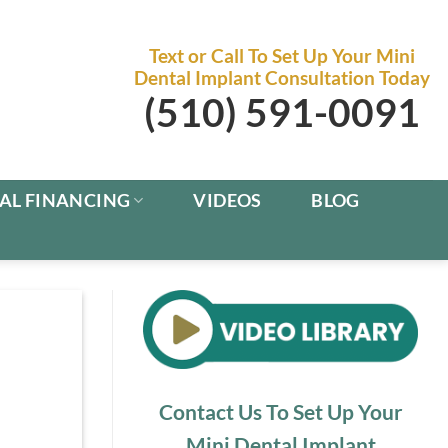
Text or Call To Set Up Your Mini
Dental Implant Consultation Today
(510) 591-0091
AL FINANCING
VIDEOS
BLOG
Contact Us To Set Up Your
Mini Dental Implant