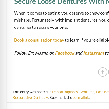
Secure Loose Dentures With M
When it comes to eating, you deserve to chew conf
mishaps. Fortunately, with implant dentures, you c
dentures to secure your bite.
Book a consultation today
to learn if you’re eligib
Follow Dr. Magno on
Facebook
and
Instagram
to
This entry was posted in
Dental Implants
,
Dentures
,
East Ba
Restorative Dentistry
. Bookmark the
permalink
.