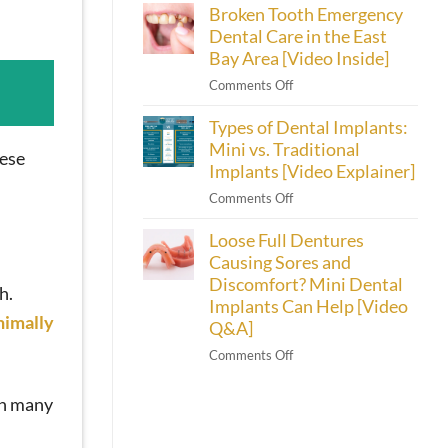
Broken Tooth Emergency
Cherry
[Video
Dental
Dental Care in the East
Inside]
Financing
Bay Area [Video Inside]
Helps
on
Comments Off
Emeryville
Broken
Patients
Types of Dental Implants:
Tooth
Afford
Emergency
Mini vs. Traditional
Their
hese
Dental
Implants [Video Explainer]
Smiles
Care
on
Comments Off
in
Types
the
Loose Full Dentures
of
East
Dental
Causing Sores and
Bay
Implants:
Discomfort? Mini Dental
Area
h.
Mini
Implants Can Help [Video
[Video
vs.
nimally
Inside]
Q&A]
Traditional
on
Comments Off
Implants
Loose
[Video
Full
Explainer]
In many
Dentures
Causing