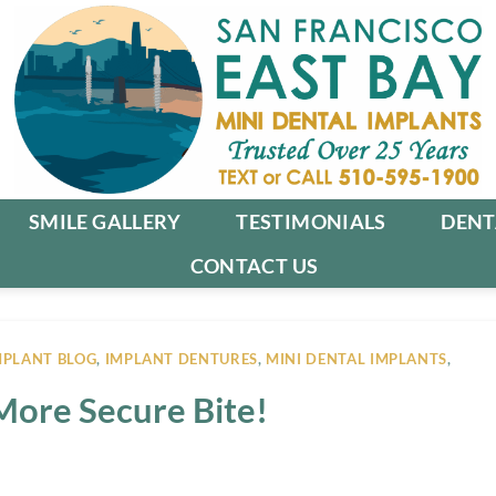
SMILE GALLERY
TESTIMONIALS
DENT
CONTACT US
MPLANT BLOG
,
IMPLANT DENTURES
,
MINI DENTAL IMPLANTS
,
More Secure Bite!