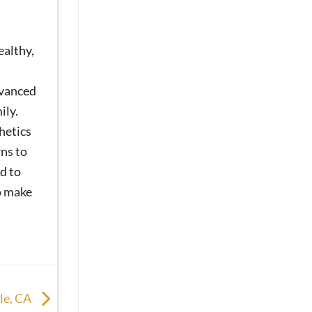
ealthy,
dvanced
ily.
hetics
ns to
d to
o make
lle, CA