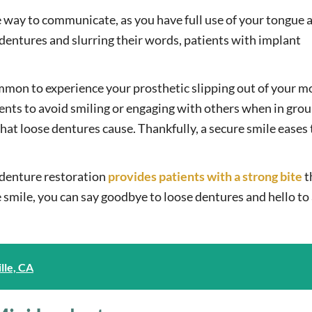
le way to communicate, as you have full use of your tongue 
dentures and slurring their words, patients with implant
ommon to experience your prosthetic slipping out of your 
ents to avoid smiling or engaging with others when in gro
hat loose dentures cause. Thankfully, a secure smile eases
denture restoration
provides patients with a strong bite
t
smile, you can say goodbye to loose dentures and hello to 
lle, CA