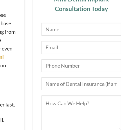
Consultation Today
ose
e base
ing from
e
r even
ni
you
er last.
l.