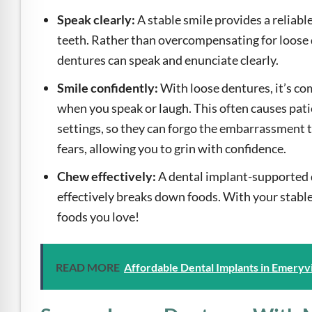
Speak clearly:
A stable smile provides a reliab
teeth. Rather than overcompensating for loose 
dentures can speak and enunciate clearly.
Smile confidently:
With loose dentures, it’s c
when you speak or laugh. This often causes pati
settings, so they can forgo the embarrassment t
fears, allowing you to grin with confidence.
Chew effectively:
A dental implant-supported 
effectively breaks down foods. With your stable 
foods you love!
READ MORE
Affordable Dental Implants in Emeryvi