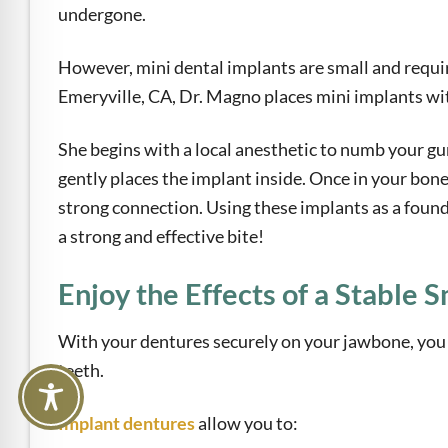
undergone.
However, mini dental implants are small and requir
Emeryville, CA, Dr. Magno places mini implants wit
She begins with a local anesthetic to numb your gum
gently places the implant inside. Once in your bone,
strong connection. Using these implants as a found
a strong and effective bite!
Enjoy the Effects of a Stable S
With your dentures securely on your jawbone, you c
teeth.
Implant dentures
allow you to: