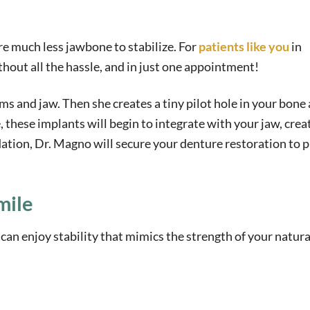
e much less jawbone to stabilize. For
patients like you
in
hout all the hassle, and in just one appointment!
s and jaw. Then she creates a tiny pilot hole in your bone
 these implants will begin to integrate with your jaw, crea
ation, Dr. Magno will secure your denture restoration to 
mile
an enjoy stability that mimics the strength of your natura