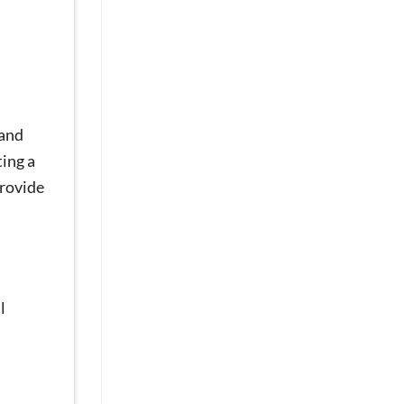
Sores
and
Discomfort?
Mini
Dental
Implants
Can
 and
Help
[Video
ting a
Q&A]
provide
l