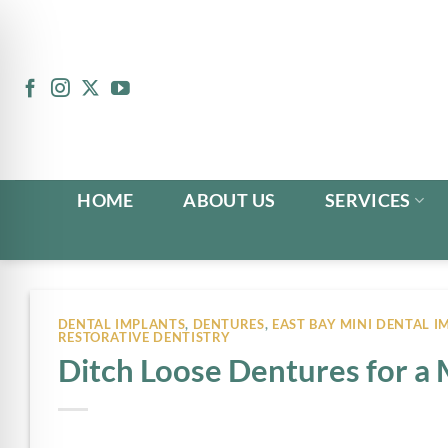
Skip
to
content
HOME
ABOUT US
SERVICES
DENTAL IMPLANTS
,
DENTURES
,
EAST BAY MINI DENTAL I
RESTORATIVE DENTISTRY
Ditch Loose Dentures for a 
n Impaired Mode