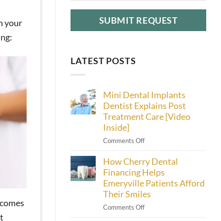
n your
ing:
LATEST POSTS
Mini Dental Implants
Dentist Explains Post
Treatment Care [Video
Inside]
on
Comments Off
Mini
How Cherry Dental
Dental
Implants
Financing Helps
Dentist
Emeryville Patients Afford
Explains
Their Smiles
Post
becomes
on
Comments Off
Treatment
t
How
Care