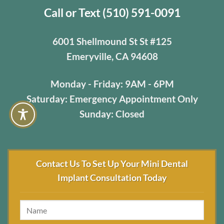
Call or Text (510) 591-0091
6001 Shellmound St St #125
Emeryville, CA 94608
Monday - Friday: 9AM - 6PM
Saturday: Emergency Appointment Only
Sunday: Closed
Contact Us To Set Up Your Mini Dental
Implant Consultation Today