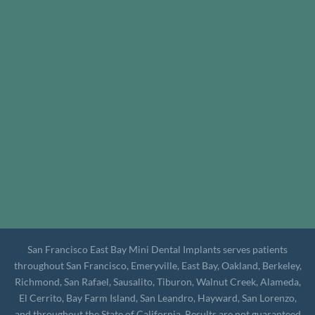
San Francisco East Bay Mini Dental Implants serves patients
throughout San Francisco, Emeryville, East Bay, Oakland, Berkeley,
Richmond, San Rafael, Sausalito, Tiburon, Walnut Creek, Alameda,
El Cerrito, Bay Farm Island, San Leandro, Hayward, San Lorenzo,
and throughout the State of California. Results are not guaranteed