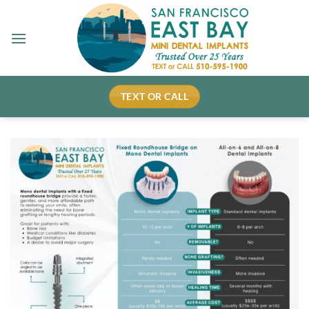
Skip
to
content
TEXT OR CALL