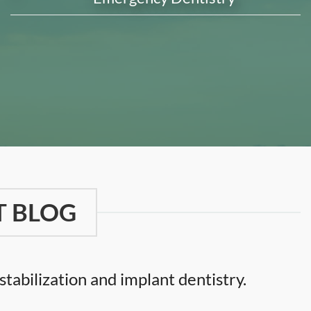
T BLOG
tabilization and implant dentistry.