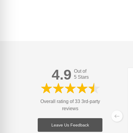
4.9
Out of
5 Stars
Overall rating of 33 3rd-party
reviews
Leave Us Feedback