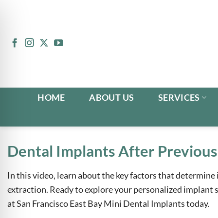
Skip
to
content
HOME
ABOUT US
SERVICES
Dental Implants After Previous
In this video, learn about the key factors that determine 
n Impaired Mode
extraction. Ready to explore your personalized implant
at San Francisco East Bay Mini Dental Implants today.