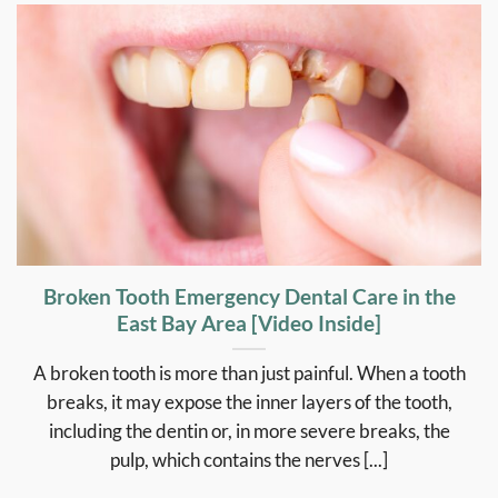
Broken Tooth Emergency Dental Care in the
East Bay Area [Video Inside]
A broken tooth is more than just painful. When a tooth
breaks, it may expose the inner layers of the tooth,
including the dentin or, in more severe breaks, the
pulp, which contains the nerves [...]