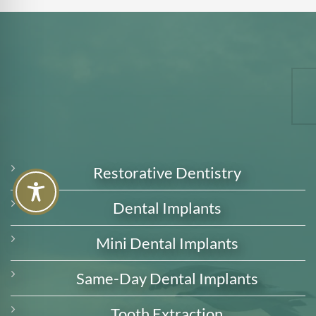
Restorative Dentistry
Dental Implants
Mini Dental Implants
Same-Day Dental Implants
Tooth Extraction