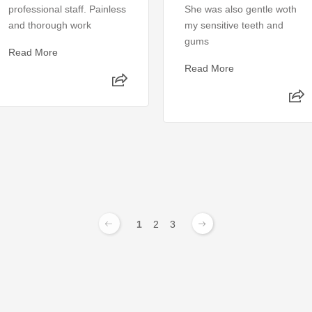
professional staff. Painless
She was also gentle woth
and thorough work
my sensitive teeth and
gums
Read More
Read More
1
2
3