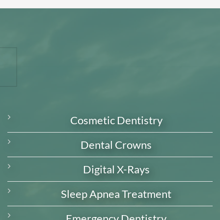
Cosmetic Dentistry
Dental Crowns
Digital X-Rays
Sleep Apnea Treatment
Emergency Dentistry