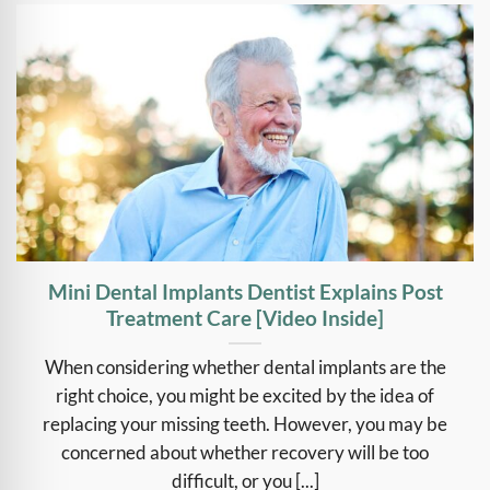
Mini Dental Implants Dentist Explains Post
Treatment Care [Video Inside]
When considering whether dental implants are the
right choice, you might be excited by the idea of
replacing your missing teeth. However, you may be
concerned about whether recovery will be too
difficult, or you [...]