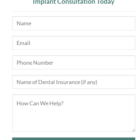
Implant Consultation Today