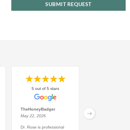
5 out of 5 stars
5 out of 5 sta
TheHoneyBadger
Michael L.
May 22, 2026
May 8, 2026
Dr. Rose is professional
The dental service