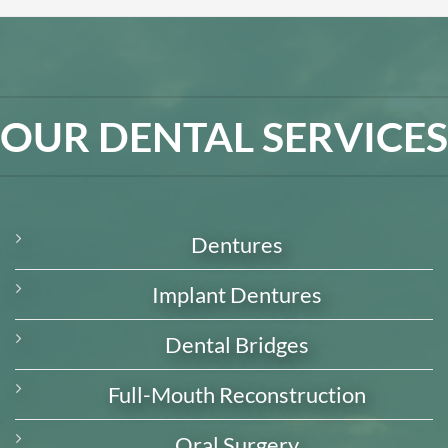
OUR DENTAL SERVICES
Dentures
Implant Dentures
Dental Bridges
Full-Mouth Reconstruction
Oral Surgery