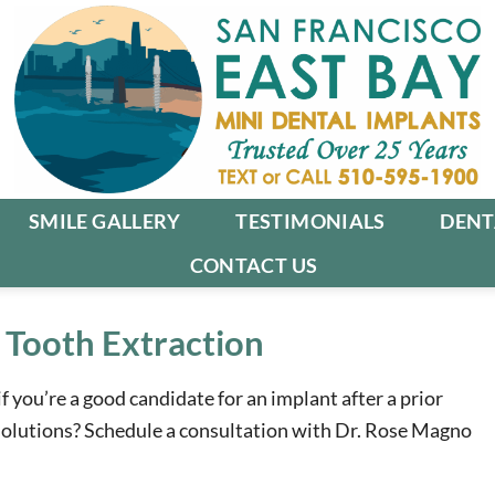
SMILE GALLERY
TESTIMONIALS
DENT
CONTACT US
 Tooth Extraction
if you’re a good candidate for an implant after a prior
 solutions? Schedule a consultation with Dr. Rose Magno