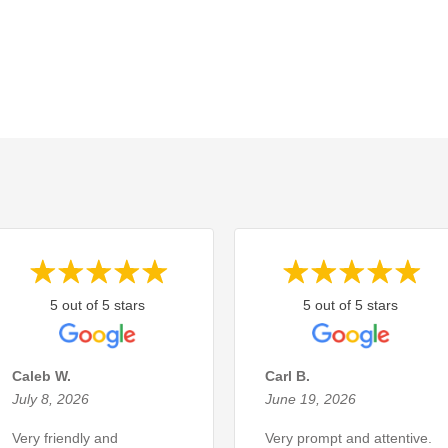
5 out of 5 stars
5 out of 5 stars
Caleb W.
Carl B.
July 8, 2026
June 19, 2026
Very friendly and
Very prompt and attentive.