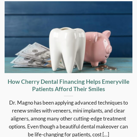
How Cherry Dental Financing Helps Emeryville
Patients Afford Their Smiles
Dr. Magno has been applying advanced techniques to
renew smiles with veneers, mini implants, and clear
aligners, among many other cutting-edge treatment
options. Even though a beautiful dental makeover can
be life-changing for patients, cost [...]