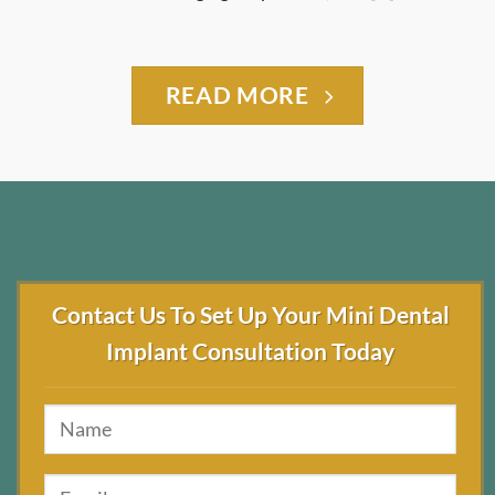
READ MORE
Contact Us To Set Up Your Mini Dental
Implant Consultation Today