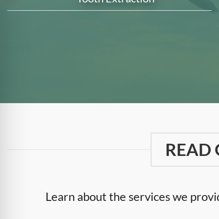
READ 
Learn about the services we provid