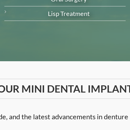
Lisp Treatment
OUR MINI DENTAL IMPLAN
e, and the latest advancements in denture s