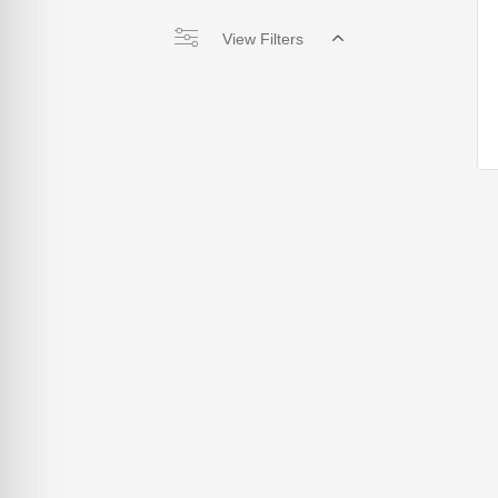
View Filters