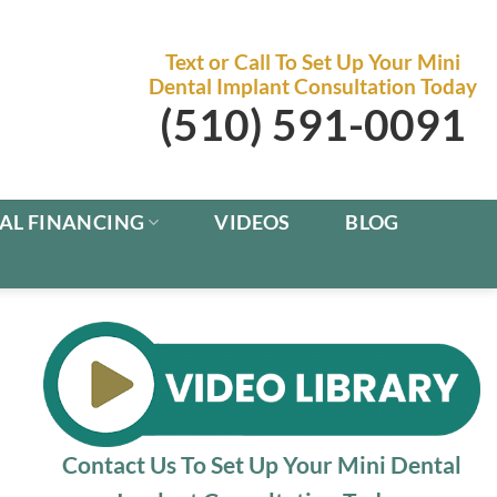
Text or Call To Set Up Your Mini
Dental Implant Consultation Today
(510) 591-0091
AL FINANCING
VIDEOS
BLOG
Contact Us To Set Up Your Mini Dental