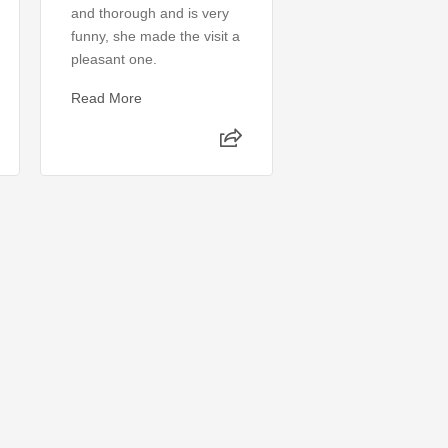
and thorough and is very
perfect, I had no i
funny, she made the visit a
was wrong. My pro
pleasant one.
was identified and 
same day. 10/10 w
Read More
recommend
Read More